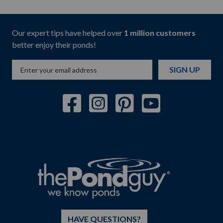
Our expert tips have helped over
1 million customers
better enjoy their ponds!
SIGN UP
HAVE QUESTIONS?