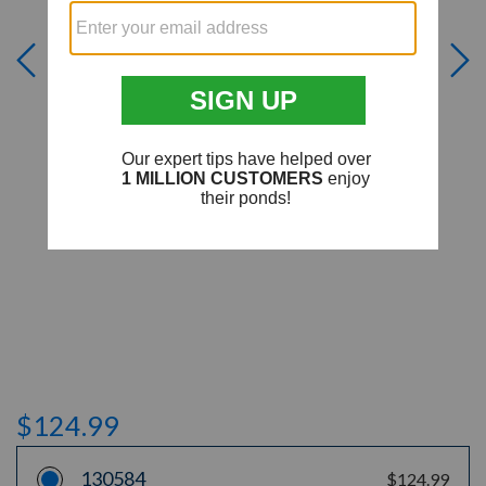
$124.99
130584
$124.99