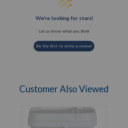
We’re looking for stars!
Let us know what you think
Be the first to write a review!
Customer Also Viewed