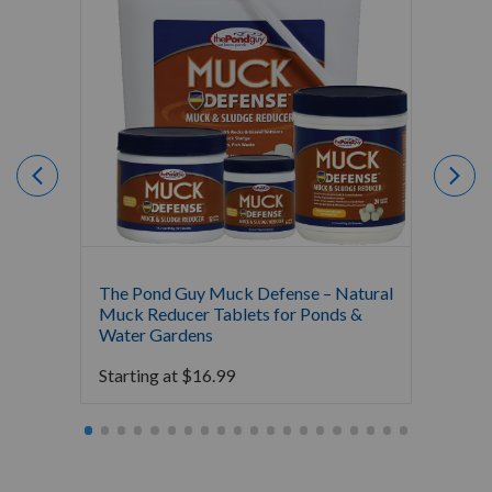
The Pond Guy Muck Defense – Natural
The Po
Muck Reducer Tablets for Ponds &
Liquid
Water Gardens
& Foun
Starting at
$
16.99
Starti