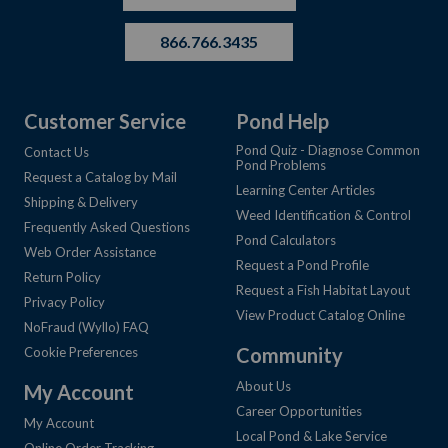
866.766.3435
Customer Service
Pond Help
Pond Quiz - Diagnose Common
Contact Us
Pond Problems
Request a Catalog by Mail
Learning Center Articles
Shipping & Delivery
Weed Identification & Control
Frequently Asked Questions
Pond Calculators
Web Order Assistance
Request a Pond Profile
Return Policy
Request a Fish Habitat Layout
Privacy Policy
View Product Catalog Online
NoFraud (Wyllo) FAQ
Community
Cookie Preferences
About Us
My Account
Career Opportunities
My Account
Local Pond & Lake Service