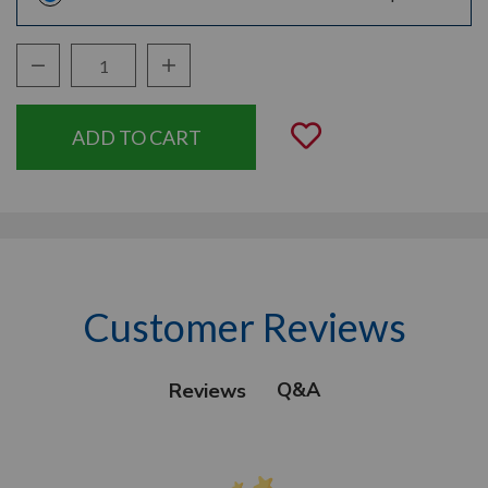
Decrease Quantity:
Increase Quantity:
Quantity:
Add to Wishli
Customer Reviews
Q&A
Reviews