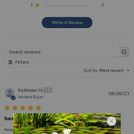
1
0
Write A Review
Search reviews
Filters
Sort by
:
Most recent
Kathleen H.
🇺🇸
Pu
06/26/23
Verified Buyer
d
heavy duty, like it
heavy duty, like it