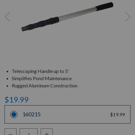
Telescoping Handle up to 5'
Simplifies Pond Maintenance
Rugged Aluminum Construction
$19.99
160215
$19.99
Decrease Quantity:
Increase Quantity: