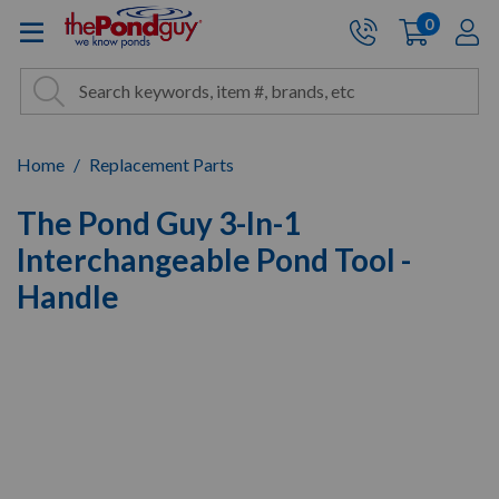
The Pond Guy - Pond and Wa
0
items
A
Cart:
Search
Site Search
Search
Home
Replacement Parts
The Pond Guy 3-In-1
Interchangeable Pond Tool -
Handle