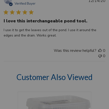
Pu
12/14/20
Verified Buyer
d
I love this interchangeable pond tool.
I use it to get the leaves out of the pond. I use it around the
edges and the drain. Works great.
Was this review helpful?
0
0
Customer Also Viewed