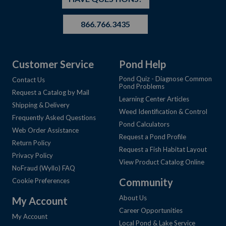
866.766.3435
Customer Service
Pond Help
Pond Quiz - Diagnose Common
Contact Us
Pond Problems
Request a Catalog by Mail
Learning Center Articles
Shipping & Delivery
Weed Identification & Control
Frequently Asked Questions
Pond Calculators
Web Order Assistance
Request a Pond Profile
Return Policy
Request a Fish Habitat Layout
Privacy Policy
View Product Catalog Online
NoFraud (Wyllo) FAQ
Community
Cookie Preferences
About Us
My Account
Career Opportunities
My Account
Local Pond & Lake Service