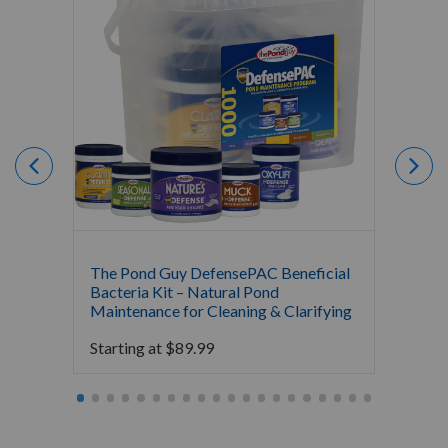
The Pond Guy DefensePAC Beneficial
Crysta
Bacteria Kit – Natural Pond
Bacter
Maintenance for Cleaning & Clarifying
$
0.00
Starting at
$
89.99