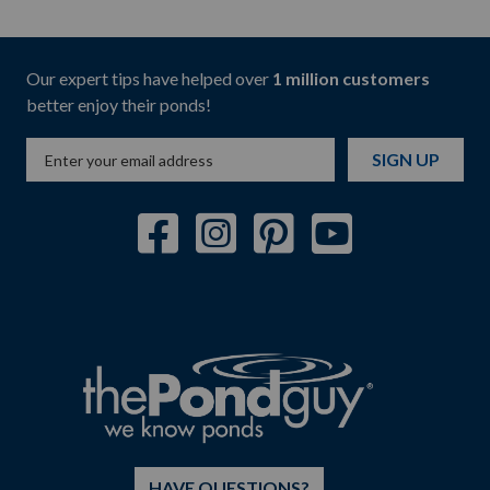
Our expert tips have helped over
1 million customers
better enjoy their ponds!
SIGN UP
HAVE QUESTIONS?