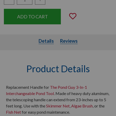
Quantity:
Add to Wishli
Details
Details
Reviews
Product Details
Replacement Handle for
The Pond Guy 3-In-1
Interchangeable Pond Tool
. Made of heavy duty aluminum,
the telescoping handle can extend from 23-inches up to 5
feet long. Use with the
Skimmer Net
,
Algae Brush
, or the
Fish Net
for easy pond maintenance.