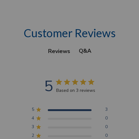
Customer Reviews
Q&A
Reviews
5
Based on 3 reviews
5
3
4
0
3
0
2
0