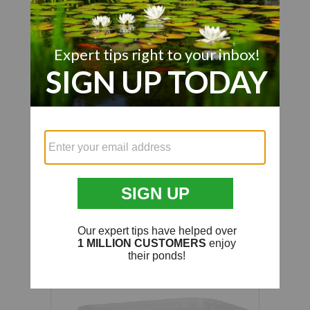
We’re looking for stars!
Let us know what you think
Be the first to write a review!
Customer Also Viewed