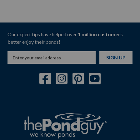
Our expert tips have helped over
1 million customers
better enjoy their ponds!
SIGN UP