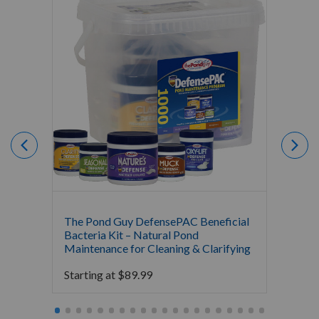
The Pond Guy DefensePAC Beneficial
Crysta
Bacteria Kit – Natural Pond
Bacter
Maintenance for Cleaning & Clarifying
$
0.00
Starting at
$
89.99