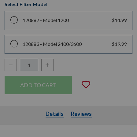
Select Filter Model
120882 -
Model 1200
$14.99
120883 -
Model 2400/3600
$19.99
Decrease Quantity:
Increase Quantity:
Quantity:
Add to Wishli
Details
Details
Reviews