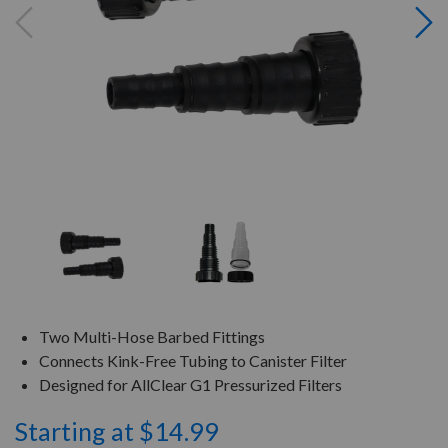
Two Multi-Hose Barbed Fittings
Connects Kink-Free Tubing to Canister Filter
Designed for AllClear G1 Pressurized Filters
Starting at $14.99