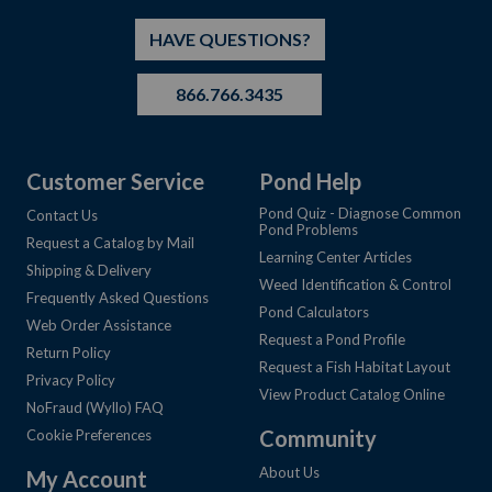
HAVE QUESTIONS?
866.766.3435
Customer Service
Pond Help
Pond Quiz - Diagnose Common
Contact Us
Pond Problems
Request a Catalog by Mail
Learning Center Articles
Shipping & Delivery
Weed Identification & Control
Frequently Asked Questions
Pond Calculators
Web Order Assistance
Request a Pond Profile
Return Policy
Request a Fish Habitat Layout
Privacy Policy
View Product Catalog Online
NoFraud (Wyllo) FAQ
Community
Cookie Preferences
About Us
My Account