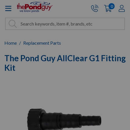
The Pond Guy - Pond and Wa
0
items
A
Cart:
Search
Site Search
Search
Home
Replacement Parts
The Pond Guy AllClear G1 Fitting
Kit