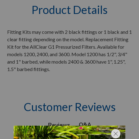
Product Details
Fitting Kits may come with 2 black fittings or 1 black and 1
clear fitting depending on the model. Replacement Fitting
Kit for the AllClear G1 Pressurized Filters. Available for
models 1200, 2400, and 3600. Model 1200 has 1/2", 3/4"
and 1" barbed, while models 2400 & 3600 have 1", 1.25",
1.5" barbed fittings.
Customer Reviews
Q&A
Reviews