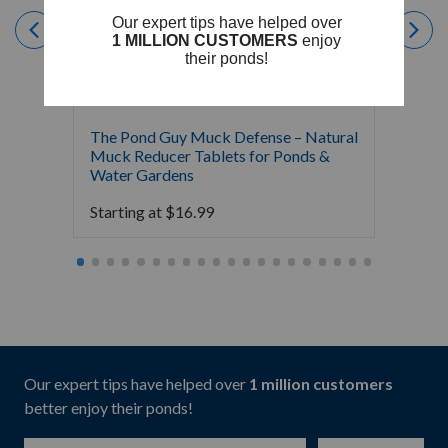
The Pond Guy Muck Defense – Natural
The Po
Muck Reducer Tablets for Ponds &
Liquid
Water Gardens
& Foun
Starting at
$
16.99
Starti
Our expert tips have helped over
1 million customers
better enjoy their ponds!