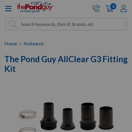
The Pond Guy - Pond and Wa
0
items
A
Cart:
Search
Site Search
Search
Home
NoSearch
The Pond Guy AllClear G3 Fitting
Kit