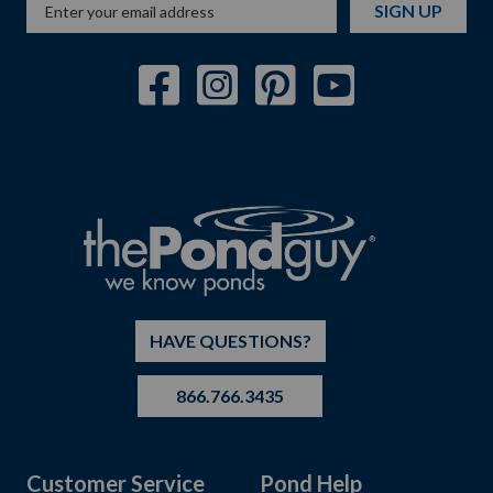
SIGN UP
HAVE QUESTIONS?
866.766.3435
Customer Service
Pond Help