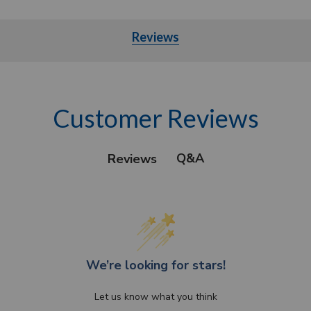
Reviews
Customer Reviews
Q&A
Reviews
We’re looking for stars!
Let us know what you think