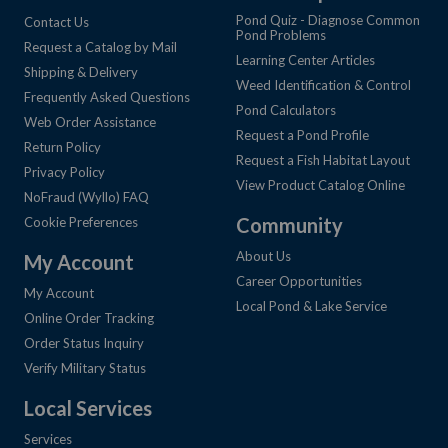
Pond Quiz - Diagnose Common
Contact Us
Pond Problems
Request a Catalog by Mail
Learning Center Articles
Shipping & Delivery
Weed Identification & Control
Frequently Asked Questions
Pond Calculators
Web Order Assistance
Request a Pond Profile
Return Policy
Request a Fish Habitat Layout
Privacy Policy
View Product Catalog Online
NoFraud (Wyllo) FAQ
Community
Cookie Preferences
About Us
My Account
Career Opportunities
My Account
Local Pond & Lake Service
Online Order Tracking
Order Status Inquiry
Verify Military Status
Local Services
Services