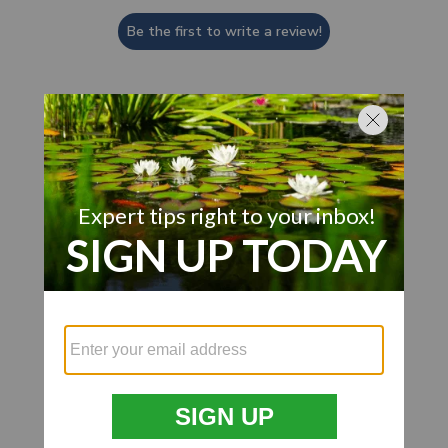
Be the first to write a review!
Customer Also Viewed