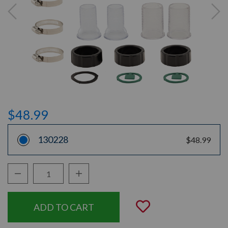
$48.99
130228
$48.99
Decrease Quantity:
Increase Quantity:
Quantity:
Add to Wishli