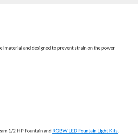
eel material and designed to prevent strain on the power
tream 1/2 HP Fountain and
RGBW LED Fountain Light Kits
.