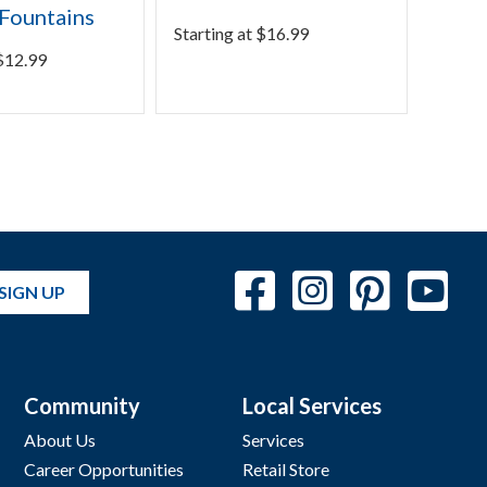
Fountains
Pond
Starting at
$
16.99
$
12.99
Starti
SIGN UP
Community
Local Services
About Us
Services
Career Opportunities
Retail Store