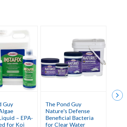
d Guy
The Pond Guy
The 
 Algae
Nature's Defense
Aquat
Liquid – EPA-
Beneficial Bacteria
for W
ed for Koi
for Clear Water
Lotu