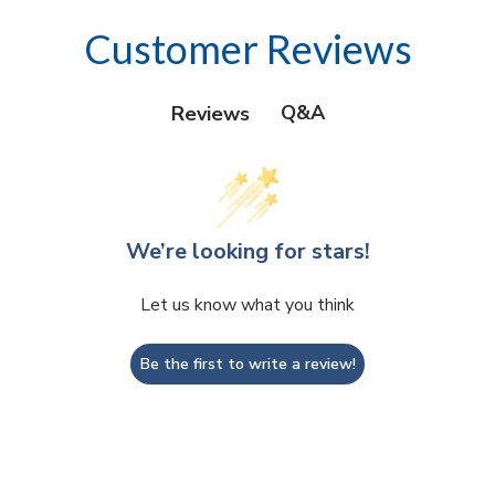
Customer Reviews
Q&A
Reviews
We’re looking for stars!
Let us know what you think
Be the first to write a review!