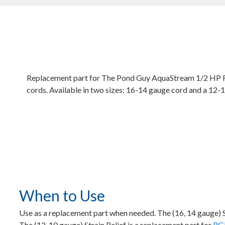
Replacement part for The Pond Guy AquaStream 1/2 HP 
cords. Available in two sizes: 16-14 gauge cord and a 12-
When to Use
Use as a replacement part when needed. The (16, 14 gauge) 
The (12, 10 gauge) Strain Relief is a replacement part for
RGB