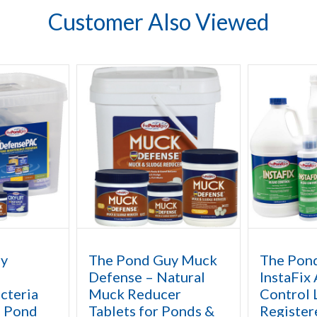
Customer Also Viewed
uy
The Pond Guy Muck
The Pon
Defense – Natural
InstaFix
cteria
Muck Reducer
Control 
l Pond
Tablets for Ponds &
Register