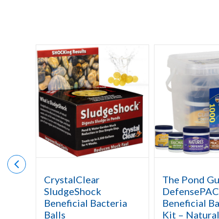
CrystalClear
The Pond G
SludgeShock
DefensePAC
Beneficial Bacteria
Beneficial Ba
Balls
Kit – Natura