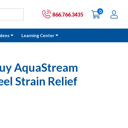
0
items
Ac
Cart:
866.766.3435
dens
Learning Center
Guy AquaStream
eel Strain Relief