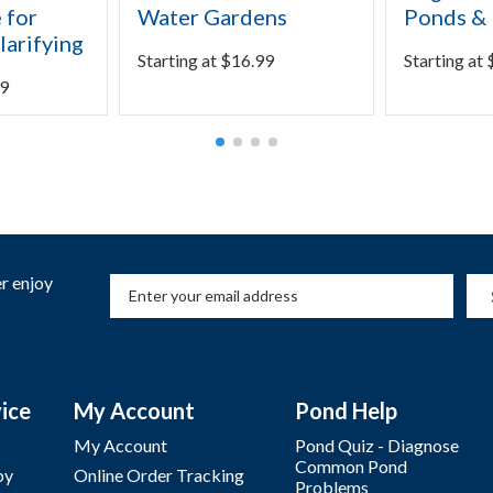
 for
Water Gardens
Ponds & 
larifying
Starting at
$
16.99
Starting at
9
r enjoy
ice
My Account
Pond Help
My Account
Pond Quiz - Diagnose
Common Pond
by
Online Order Tracking
Problems