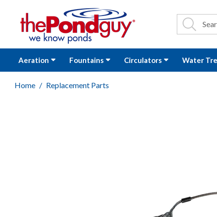
The Pond Guy - P
Search
Site Se
Sea
Aeration
Fountains
Circulators
Water Tr
Home
Replacement Parts