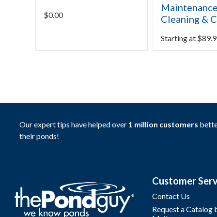
Maintenance
$
0.00
Cleaning & C
Starting at
$
89.9
Our expert tips have helped over
1 million customers
bette
their ponds!
Customer Serv
Contact Us
Request a Catalog 