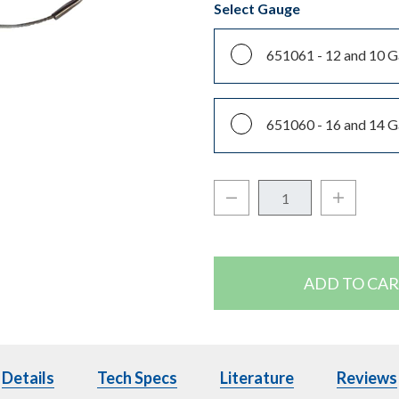
Select Gauge
651061 -
12 and 10 
651060 -
16 and 14 
Decrease Quantity:
Increase Q
Quantity:
Details
Details
Tech Specs
Tech Specs
Literature
Literature
Reviews