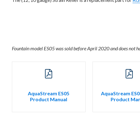
Fountain model ES05 was sold before April 2020 and does not h
AquaStream ES05
AquaStream ES0
Product Manual
Product Man