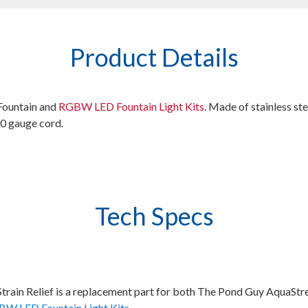
Product Details
Fountain and
RGBW LED Fountain Light Kits
. Made of stainless st
10 gauge cord.
Tech Specs
Strain Relief is a replacement part for both The Pond Guy AquaS
W LED Fountain Light Kits
.