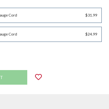
Gauge Cord
$31.99
Gauge Cord
$24.99
uantity:
Add to Wishlist