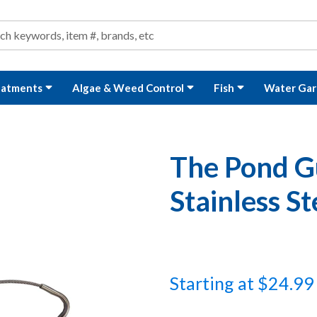
ond and Water Garden Supplies and Equipment
arch
rch
eatments
Algae & Weed Control
Fish
Water Gar
The Pond 
Stainless St
Starting at $24.99