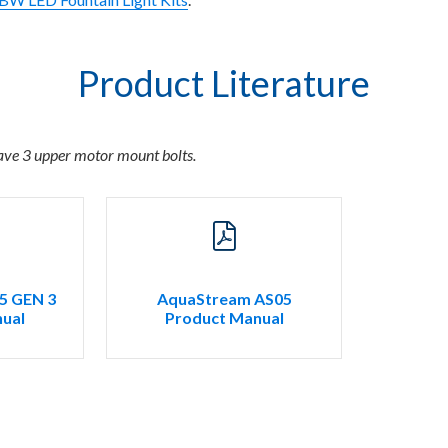
Product Literature
ave 3 upper motor mount bolts.
5 GEN 3
AquaStream AS05
ual
Product Manual