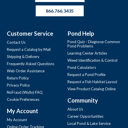
866.766.3435
Customer Service
Pond Help
Pond Quiz - Diagnose Common
Contact Us
Pond Problems
Request a Catalog by Mail
Learning Center Articles
Shipping & Delivery
Weed Identification & Control
Frequently Asked Questions
Pond Calculators
Web Order Assistance
Request a Pond Profile
Return Policy
Request a Fish Habitat Layout
Privacy Policy
View Product Catalog Online
NoFraud (Wyllo) FAQ
Community
Cookie Preferences
About Us
My Account
Career Opportunities
My Account
Local Pond & Lake Service
Online Order Tracking