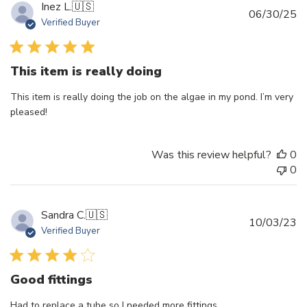
Inez L.
🇺🇸
Pu
06/30/25
Verified Buyer
d
This item is really doing
This item is really doing the job on the algae in my pond. I’m very
pleased!
Was this review helpful?
0
0
Sandra C.
🇺🇸
Pu
10/03/23
Verified Buyer
d
Good fittings
Had to replace a tube so I needed more fittings