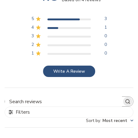
5
3
4
1
3
0
2
0
1
0
Write A Review
Search reviews
Filters
Sort by
:
Most recent