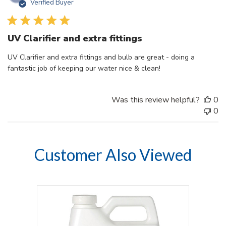
Verified Buyer
d
UV Clarifier and extra fittings
UV Clarifier and extra fittings and bulb are great - doing a
fantastic job of keeping our water nice & clean!
Was this review helpful?
0
0
Customer Also Viewed