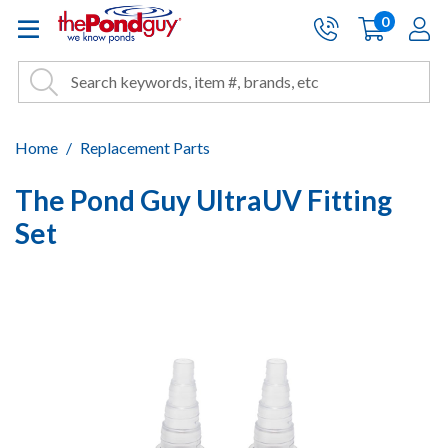
The Pond Guy - Pond and Wa
0
items
A
Cart:
Search
Site Search
Search
Home
Replacement Parts
The Pond Guy UltraUV Fitting
Set