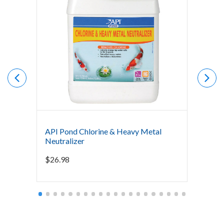
API Pond Chlorine & Heavy Metal
The Po
Neutralizer
Bacter
Mainte
$
26.98
Starti