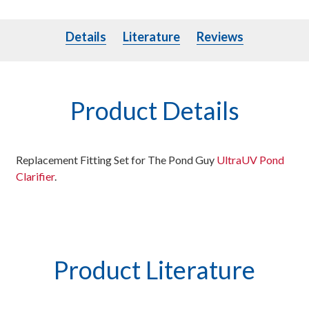
Details
Literature
Details
Literature
Reviews
Product Details
Replacement Fitting Set for The Pond Guy
UltraUV Pond
Clarifier
.
Product Literature