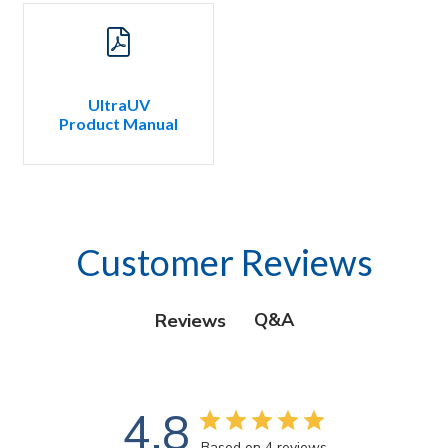
UltraUV
Product Manual
Customer Reviews
Q&A
Reviews
4.8
Based on 4 reviews