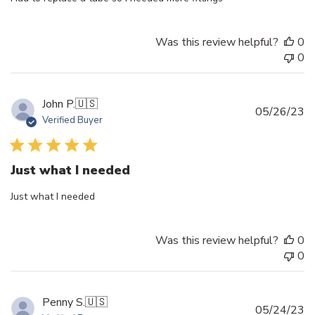
Was this review helpful?
0
0
John P.
🇺🇸
Pu
05/26/23
Verified Buyer
d
Just what I needed
Just what I needed
Was this review helpful?
0
0
Penny S.
🇺🇸
Pu
05/24/23