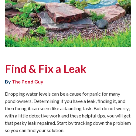
Find & Fix a Leak
By
The Pond Guy
Dropping water levels can be a cause for panic for many
pond owners. Determining if you have a leak, finding it, and
then fixing it can seem like a daunting task. But do not worry;
with a little detective work and these helpful tips, you will get
that pesky leak repaired. Start by tracking down the problem
so you can find your solution.