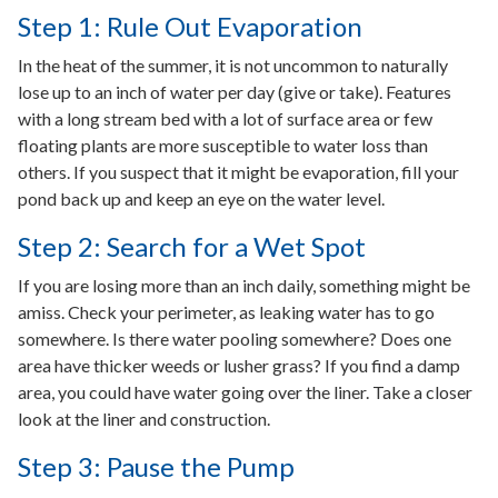
Step 1: Rule Out Evaporation
In the heat of the summer, it is not uncommon to naturally
lose up to an inch of water per day (give or take). Features
with a long stream bed with a lot of surface area or few
floating plants are more susceptible to water loss than
others. If you suspect that it might be evaporation, fill your
pond back up and keep an eye on the water level.
Step 2: Search for a Wet Spot
If you are losing more than an inch daily, something might be
amiss. Check your perimeter, as leaking water has to go
somewhere. Is there water pooling somewhere? Does one
area have thicker weeds or lusher grass? If you find a damp
area, you could have water going over the liner. Take a closer
look at the liner and construction.
Step 3: Pause the Pump