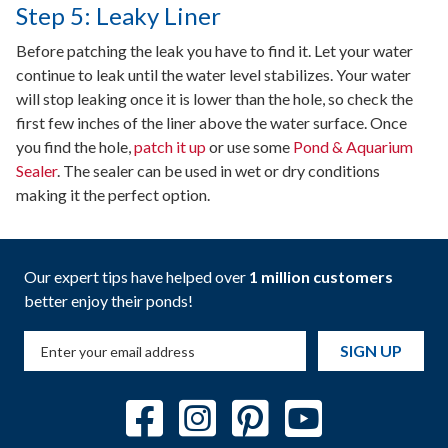
Step 5: Leaky Liner
Before patching the leak you have to find it. Let your water
continue to leak until the water level stabilizes. Your water
will stop leaking once it is lower than the hole, so check the
first few inches of the liner above the water surface. Once
you find the hole,
patch it up
or use some
Pond & Aquarium
Sealer
. The sealer can be used in wet or dry conditions
making it the perfect option.
Our expert tips have helped over
1 million customers
better enjoy their ponds!
SIGN UP