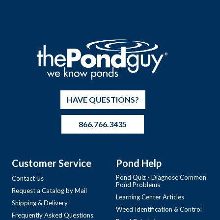
HAVE QUESTIONS?
866.766.3435
Customer Service
Pond Help
Pond Quiz - Diagnose Common
Contact Us
Pond Problems
Request a Catalog by Mail
Learning Center Articles
Shipping & Delivery
Weed Identification & Control
Frequently Asked Questions