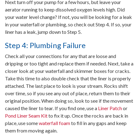
Next turn off your pump for a few hours, but leave your
aerator running to keep dissolved oxygen levels high. Did
your water level change? If not, you will be looking for a leak
in your waterfall or plumbing, so check out Step 4. If so, your
liner has a leak, jump down to Step 5.
Step 4: Plumbing Failure
Check all your connections for any that are loose and
dripping or too tight and replace them if needed. Next, take a
closer look at your waterfall and skimmer boxes for cracks.
Take this time to also double check that the liner is properly
attached. The last place to look is your stream. Rocks shift
over time, so if you see any out of place, return them to their
original position. When doing so, look to see if the movement
caused the liner to tear. If you find one, use a
Liner Patch
or
Pond Liner Seam Kit
to fix it up. Once the rocks are back in
place, use some
waterfall foam
to fill in any gaps and keep
them from moving again.