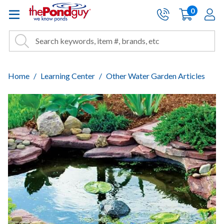
The Pond Guy - Pond and Wa
0
items
A
Cart:
Search
Site Search
Search
Home
Learning Center
Other Water Garden Articles