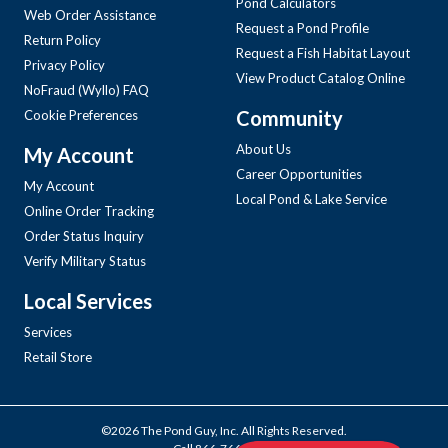
Pond Calculators
Web Order Assistance
Request a Pond Profile
Return Policy
Request a Fish Habitat Layout
Privacy Policy
View Product Catalog Online
NoFraud (Wyllo) FAQ
Community
Cookie Preferences
About Us
My Account
Career Opportunities
My Account
Local Pond & Lake Service
Online Order Tracking
Order Status Inquiry
Verify Military Status
Local Services
Services
Retail Store
©2026 The Pond Guy, Inc. All Rights Reserved.