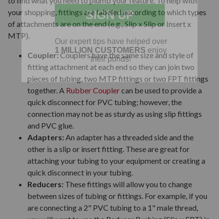
to find what you need to plumb your feature. To help with
your shopping, fittings are labeled according to which types
of attachments are on the end (e.g., Slip x Slip or Insert x
MTP).
Coupler:
Couplers have the same size and style of
fitting attachment at each end so they can join two
pieces of tubing, two MTP fittings or two FPT fittings
together. A
Rubber Coupler
can be used to provide a
quick disconnect for PVC tubing; however, the
connection may not be as sturdy as using slip fittings
and PVC glue.
Adapters:
An adapter has a threaded side and the
other is a slip or insert fitting. These are great for
attaching your tubing to your equipment or creating a
quick disconnect in your tubing.
Reducers:
These fittings will allow you to change
between sizes of tubing or fittings. For example, if you
are connecting a 2" PVC tubing to a 1" male thread,