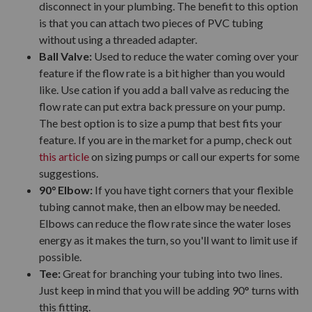
disconnect in your plumbing. The benefit to this option
is that you can attach two pieces of PVC tubing
without using a threaded adapter.
Ball Valve:
Used to reduce the water coming over your
feature if the flow rate is a bit higher than you would
like. Use cation if you add a ball valve as reducing the
flow rate can put extra back pressure on your pump.
The best option is to size a pump that best fits your
feature. If you are in the market for a pump, check out
this article
on sizing pumps or call our experts for some
suggestions.
90° Elbow:
If you have tight corners that your flexible
tubing cannot make, then an elbow may be needed.
Elbows can reduce the flow rate since the water loses
energy as it makes the turn, so you'll want to limit use if
possible.
Tee:
Great for branching your tubing into two lines.
Just keep in mind that you will be adding 90° turns with
this fitting.