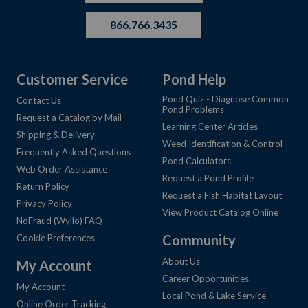
866.766.3435
Customer Service
Pond Help
Pond Quiz - Diagnose Common
Contact Us
Pond Problems
Request a Catalog by Mail
Learning Center Articles
Shipping & Delivery
Weed Identification & Control
Frequently Asked Questions
Pond Calculators
Web Order Assistance
Request a Pond Profile
Return Policy
Request a Fish Habitat Layout
Privacy Policy
View Product Catalog Online
NoFraud (Wyllo) FAQ
Community
Cookie Preferences
About Us
My Account
Career Opportunities
My Account
Local Pond & Lake Service
Online Order Tracking