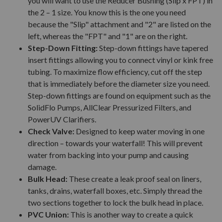
you will want to use the Reducer Bushing (Slip x FPT) in
the 2 – 1 size. You know this is the one you need
because the "Slip" attachment and "2" are listed on the
left, whereas the "FPT" and "1" are on the right.
Step-Down Fitting:
Step-down fittings have tapered
insert fittings allowing you to connect vinyl or kink free
tubing. To maximize flow efficiency, cut off the step
that is immediately before the diameter size you need.
Step-down fittings are found on equipment such as the
SolidFlo Pumps, AllClear Pressurized Filters, and
PowerUV Clarifiers.
Check Valve:
Designed to keep water moving in one
direction – towards your waterfall! This will prevent
water from backing into your pump and causing
damage.
Bulk Head:
These create a leak proof seal on liners,
tanks, drains, waterfall boxes, etc. Simply thread the
two sections together to lock the bulk head in place.
PVC Union:
This is another way to create a quick