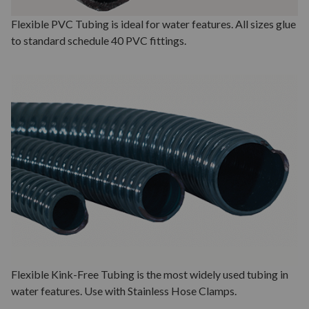
Flexible PVC Tubing is ideal for water features. All sizes glue
to standard schedule 40 PVC fittings.
Flexible Kink-Free Tubing is the most widely used tubing in
water features. Use with Stainless Hose Clamps.