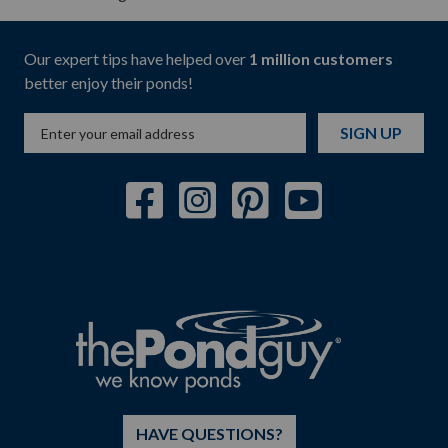
Our expert tips have helped over
1 million customers
better enjoy their ponds!
SIGN UP
HAVE QUESTIONS?