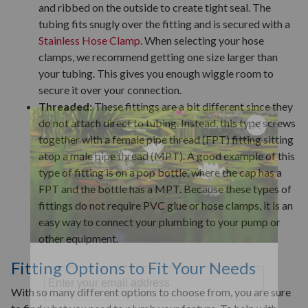
and ribbed on the outside to create tight seal. The
tubing fits snugly over the fitting and is secured with a
Stainless Hose Clamp
. When selecting your hose
clamps, we recommend getting one size larger than
your tubing. This gives you enough wiggle room to
secure it over your connection.
Threaded:
These fittings are a bit different since they
do not attach direct to tubing. Instead, this type screws
together with a female pipe thread (FPT) fitting sitting
atop a male pipe thread (MPT). A good example of this
type of fitting is on a pop bottle, where the cap has a
FPT and the bottle has a MPT. Because these types of
fittings do not require PVC glue or hose clamps, it is an
easy way to connect your plumbing to your pump or
other equipment.
Fitting Options to Fit Your Needs
With so many different options to choose from, you are sure