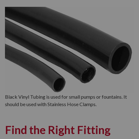
Black Vinyl Tubing is used for small pumps or fountains. It
should be used with Stainless Hose Clamps.
Find the Right Fitting