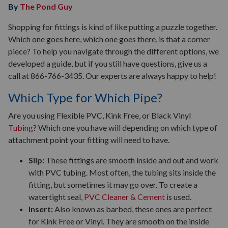
By
The Pond Guy
Shopping for fittings is kind of like putting a puzzle together.
Which one goes here, which one goes there, is that a corner
piece? To help you navigate through the different options, we
developed a guide, but if you still have questions, give us a
call at 866-766-3435. Our experts are always happy to help!
Which Type for Which Pipe?
Are you using Flexible PVC, Kink Free, or Black Vinyl
Tubing
? Which one you have will depending on which type of
attachment point your fitting will need to have.
Slip:
These fittings are smooth inside and out and work
with PVC tubing. Most often, the tubing sits inside the
fitting, but sometimes it may go over. To create a
watertight seal,
PVC Cleaner & Cement
is used.
Insert:
Also known as barbed, these ones are perfect
for Kink Free or Vinyl. They are smooth on the inside