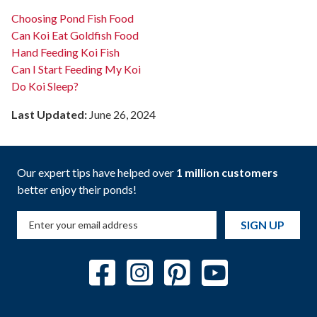
Choosing Pond Fish Food
Can Koi Eat Goldfish Food
Hand Feeding Koi Fish
Can I Start Feeding My Koi
Do Koi Sleep?
Last Updated:
June 26, 2024
Our expert tips have helped over
1 million customers
better enjoy their ponds!
SIGN UP