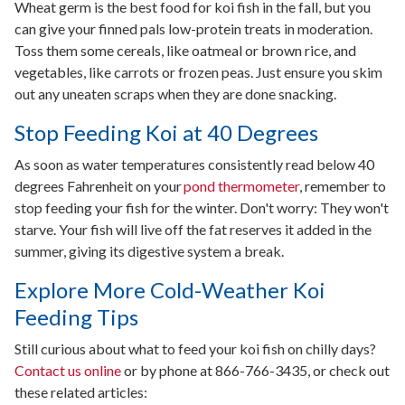
Wheat germ is the best food for koi fish in the fall, but you
can give your finned pals low-protein treats in moderation.
Toss them some cereals, like oatmeal or brown rice, and
vegetables, like carrots or frozen peas. Just ensure you skim
out any uneaten scraps when they are done snacking.
Stop Feeding Koi at 40 Degrees
As soon as water temperatures consistently read below 40
degrees Fahrenheit on your
pond thermometer
, remember to
stop feeding your fish for the winter. Don't worry: They won't
starve. Your fish will live off the fat reserves it added in the
summer, giving its digestive system a break.
Explore More Cold-Weather Koi
Feeding Tips
Still curious about what to feed your koi fish on chilly days?
Contact us online
or by phone at 866-766-3435, or check out
these related articles: