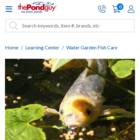
The Pond Guy - Pond and Wa
0
items
A
Cart:
Search
Site Search
Search
Home
Learning Center
Water Garden Fish Care