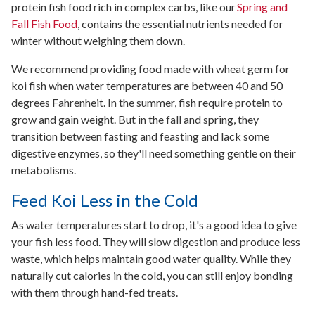
protein fish food rich in complex carbs, like our
Spring and
Fall Fish Food
, contains the essential nutrients needed for
winter without weighing them down.
We recommend providing food made with wheat germ for
koi fish when water temperatures are between 40 and 50
degrees Fahrenheit. In the summer, fish require protein to
grow and gain weight. But in the fall and spring, they
transition between fasting and feasting and lack some
digestive enzymes, so they'll need something gentle on their
metabolisms.
Feed Koi Less in the Cold
As water temperatures start to drop, it's a good idea to give
your fish less food. They will slow digestion and produce less
waste, which helps maintain good water quality. While they
naturally cut calories in the cold, you can still enjoy bonding
with them through hand-fed treats.