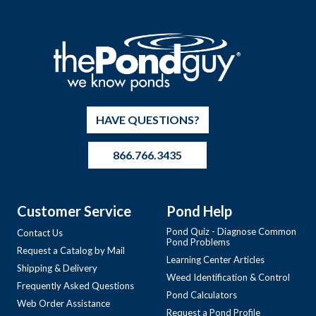
HAVE QUESTIONS?
866.766.3435
Customer Service
Pond Help
Pond Quiz - Diagnose Common
Contact Us
Pond Problems
Request a Catalog by Mail
Learning Center Articles
Shipping & Delivery
Weed Identification & Control
Frequently Asked Questions
Pond Calculators
Web Order Assistance
Request a Pond Profile