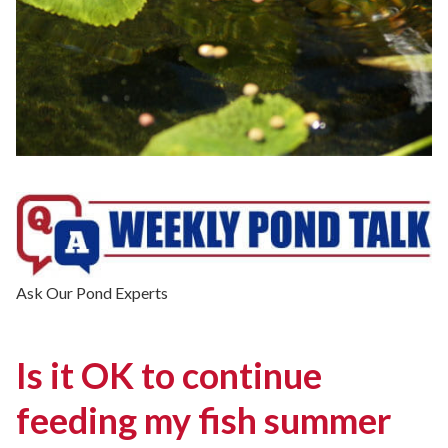
Ask Our Pond Experts
Is it OK to continue
feeding my fish summer