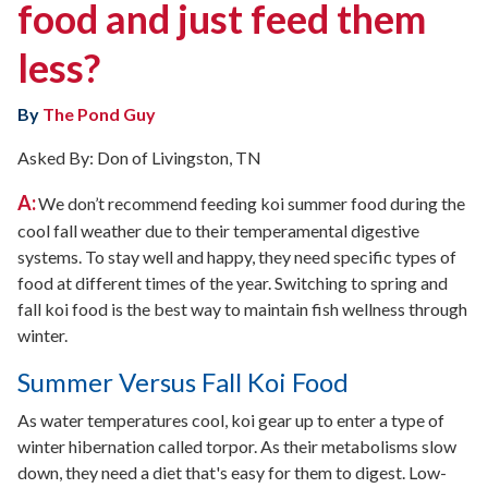
food and just feed them
less?
By
The Pond Guy
Asked By: Don of Livingston, TN
A:
We don’t recommend feeding koi summer food during the
cool fall weather due to their temperamental digestive
systems. To stay well and happy, they need specific types of
food at different times of the year. Switching to spring and
fall koi food is the best way to maintain fish wellness through
winter.
Summer Versus Fall Koi Food
As water temperatures cool, koi gear up to enter a type of
winter hibernation called torpor. As their metabolisms slow
down, they need a diet that's easy for them to digest. Low-