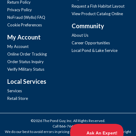
Return Policy
Request a Fish Habitat Layout
Privacy Policy
View Product Catalog Online
NoFraud (Wyllo) FAQ
Community
Cookie Preferences
About Us
My Account
Career Opportunities
My Account
Local Pond & Lake Service
Online Order Tracking
Order Status Inquiry
Verify Military Status
Local Services
Services
Retail Store
©2026 The Pond Guy, Inc. All Rights Reserved.
Call
866-766-3435
.
We do our best to avoid errors in pricing and products, but we reserve the right