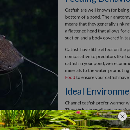
Catfish are well known for being 
bottom of a pond. Their anatomy 
means that they generally sink ra
a flattened head that allows for 
suction and a body covered in ta
Catfish have little effect on the
comparative to predators like bas
catfish in your pond, we recom
minerals to the water, promoting
Food
to ensure your catfish have
Ideal Environme
Channel catfish prefer warmer wat
They thrive in small and large riv
nesters, meaning they lay their e
currents.