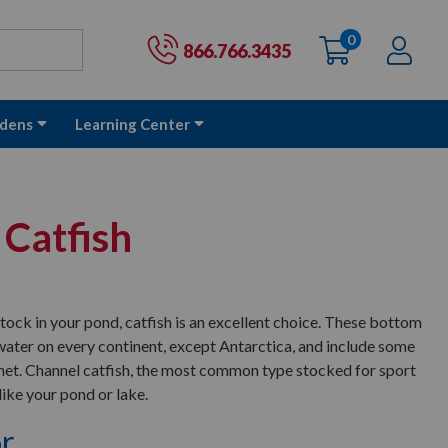
0
items
Ac
Cart:
866.766.3435
dens
Learning Center
 Catfish
 stock in your pond, catfish is an excellent choice. These bottom
l water on every continent, except Antarctica, and include some
lanet. Channel catfish, the most common type stocked for sport
 like your pond or lake.
or