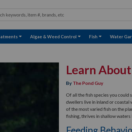
ond and Water Garden Supplies and Equipment
arch
rch
eatments
Algae & Weed Control
Fish
Water Gar
Learn About
By
The Pond Guy
Of all the fish species you could
dwellers live in inland or coasta
of the most varied fish on the p
fishing, thrives in shallow waters
Feeding Behavi