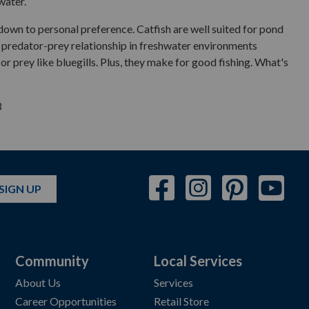
water.
down to personal preference. Catfish are well suited for pond
the predator-prey relationship in freshwater environments
r prey like bluegills. Plus, they make for good fishing. What's
3
SIGN UP
Community
Local Services
About Us
Services
Career Opportunities
Retail Store