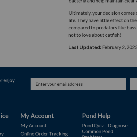
bacteria and help maintain clear 
Ultimately, your decision comes 
life. They have little effect on 
compared to predators like bass o
not to love about catfish!
Last Updated:
February 2, 202
r enjoy
ice
My Account
Pond Help
My Account
Pond Quiz - Diagnose
Common Pond
by
Online Order Tracking
Problems