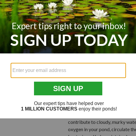
In your pond or lake, catfish won
suggest adding
Porcupine Fish A
attractive habitat for catfish to
During seasonal change, you may 
are caused by natural reasons li
their coloring lightens from envi
Your pond fish likely looked dark
holds more oxygen, which your fis
levels tend to drop off. The lack
your pond fish to stress. When st
can cause their color to lighten.
Troubled Water
Because these guys are bottom dwel
contribute to cloudy, murky wate
oxygen in your pond, circulate th