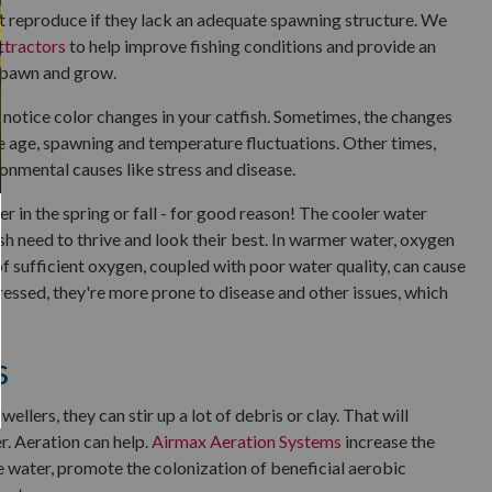
't reproduce if they lack an adequate spawning structure. We
ttractors
to help improve fishing conditions and provide an
 spawn and grow.
notice color changes in your catfish. Sometimes, the changes
ke age, spawning and temperature fluctuations. Other times,
ronmental causes like stress and disease.
er in the spring or fall - for good reason! The cooler water
h need to thrive and look their best. In warmer water, oxygen
 of sufficient oxygen, coupled with poor water quality, can cause
ressed, they're more prone to disease and other issues, which
s
lers, they can stir up a lot of debris or clay. That will
r. Aeration can help.
Airmax Aeration Systems
increase the
e water, promote the colonization of beneficial aerobic