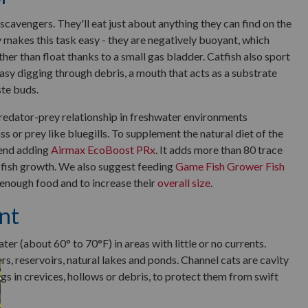
scavengers. They'll eat just about anything they can find on the
makes this task easy - they are negatively buoyant, which
ther than float thanks to a small gas bladder. Catfish also sport
easy digging through debris, a mouth that acts as a substrate
ste buds.
 predator-prey relationship in freshwater environments
s or prey like bluegills. To supplement the natural diet of the
mend adding
Airmax EcoBoost PRx
. It adds more than 80 trace
 fish growth. We also suggest feeding
Game Fish Grower Fish
 enough food and to increase their
overall size
.
nt
er (about 60° to 70°F) in areas with little or no currents.
ers, reservoirs, natural lakes and ponds. Channel cats are cavity
ggs in crevices, hollows or debris, to protect them from swift