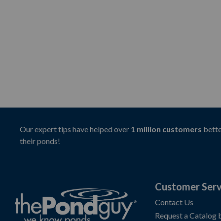
Our expert tips have helped over
1 million customers
bette
their ponds!
Customer Serv
Contact Us
Request a Catalog 