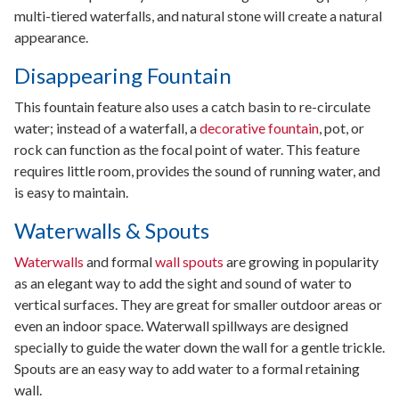
multi-tiered waterfalls, and natural stone will create a natural
appearance.
Disappearing Fountain
This fountain feature also uses a catch basin to re-circulate
water; instead of a waterfall, a
decorative fountain
, pot, or
rock can function as the focal point of water. This feature
requires little room, provides the sound of running water, and
is easy to maintain.
Waterwalls & Spouts
Waterwalls
and formal
wall spouts
are growing in popularity
as an elegant way to add the sight and sound of water to
vertical surfaces. They are great for smaller outdoor areas or
even an indoor space. Waterwall spillways are designed
specially to guide the water down the wall for a gentle trickle.
Spouts are an easy way to add water to a formal retaining
wall.