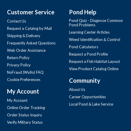
Customer Service
Pond Help
Pond Quiz - Diagnose Common
Contact Us
Pond Problems
Request a Catalog by Mail
Learning Center Articles
Shipping & Delivery
Weed Identification & Control
Frequently Asked Questions
Pond Calculators
Web Order Assistance
Request a Pond Profile
Return Policy
Request a Fish Habitat Layout
Privacy Policy
View Product Catalog Online
NoFraud (Wyllo) FAQ
Community
Cookie Preferences
About Us
My Account
Career Opportunities
My Account
Local Pond & Lake Service
Online Order Tracking
Order Status Inquiry
Verify Military Status