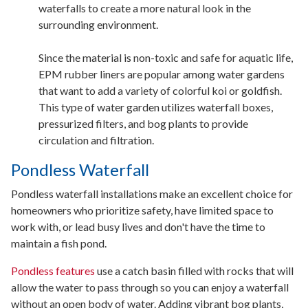
waterfalls to create a more natural look in the
surrounding environment.
Since the material is non-toxic and safe for aquatic life,
EPM rubber liners are popular among water gardens
that want to add a variety of colorful koi or goldfish.
This type of water garden utilizes waterfall boxes,
pressurized filters, and bog plants to provide
circulation and filtration.
Pondless Waterfall
Pondless waterfall installations make an excellent choice for
homeowners who prioritize safety, have limited space to
work with, or lead busy lives and don't have the time to
maintain a fish pond.
Pondless features
use a catch basin filled with rocks that will
allow the water to pass through so you can enjoy a waterfall
without an open body of water. Adding vibrant bog plants,