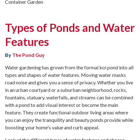
Container Garden
Types of Ponds and Water
Features
By
The Pond Guy
Water gardening has grown from the formal koi pond into all
types and shapes of water features. Moving water masks
road noise and gives you a sense of privacy. Whether you live
in an urban courtyard or a suburban neighborhood, rocks,
fountains, statuary, waterfalls, and streams can be combined
with a pond to add visual interest or become the main
feature. They create functional outdoor living areas where
you can enjoy the tranquility and beauty ponds provide while
boosting your home's value and curb appeal.
Look at the different types of water features and choose