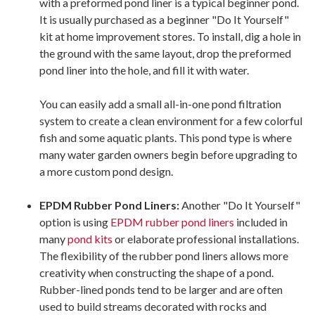
with a preformed pond liner is a typical beginner pond.
It is usually purchased as a beginner "Do It Yourself"
kit at home improvement stores. To install, dig a hole in
the ground with the same layout, drop the preformed
pond liner into the hole, and fill it with water.
You can easily add a small all-in-one pond filtration
system to create a clean environment for a few colorful
fish and some aquatic plants. This pond type is where
many water garden owners begin before upgrading to
a more custom pond design.
EPDM Rubber Pond Liners:
Another "Do It Yourself"
option is using
EPDM rubber pond liners
included in
many
pond kits
or elaborate professional installations.
The flexibility of the rubber pond liners allows more
creativity when constructing the shape of a pond.
Rubber-lined ponds tend to be larger and are often
used to build streams decorated with rocks and