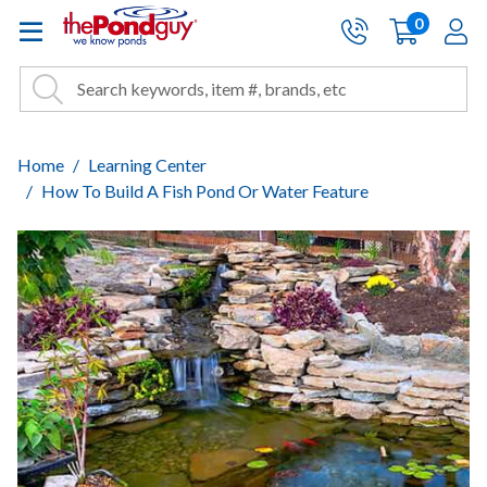
The Pond Guy - Pond and Wa
0
items
A
Cart:
Search
Site Search
Search
Home
Learning Center
How To Build A Fish Pond Or Water Feature