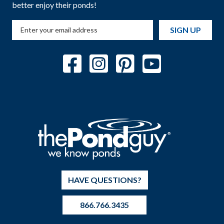
better enjoy their ponds!
SIGN UP
HAVE QUESTIONS?
866.766.3435