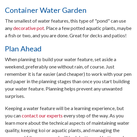
Container Water Garden
The smallest of water features, this type of "pond" can use
any
decorative pot
. Place a few potted aquatic plants, maybe
a fish or two, and you are done. Great for decks and patios!
Plan Ahead
When planning to build your water feature, set aside a
weekend, preferably one without rain, of course. Just
remember it is far easier (and cheaper) to work with your pen
and paper in the planning stages than once you start building
your water feature. Planning helps prevent any unwanted
surprises.
Keeping a water feature will be a learning experience, but
you can
contact our experts
every step of the way. As you
learn more about the technical aspects of maintaining water
quality, keeping koi or aquatic plants, and managing the