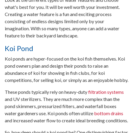
what's best for you. It will be well worth your investment.
Creating a water feature is a fun and exciting process
consisting of endless designs limited only by your
imagination. With so many types, anyone can add a water
feature to their backyard landscape.
Koi Pond
Koi ponds are hyper-focused on the koi fish themselves. Koi
pond owners plan and design their ponds to raise an
abundance of koi for showing in fish clubs, for koi
competitions, for selling koi, or simply as an enjoyable hobby.
These ponds typically rely on heavy-duty
filtration systems
and UV sterilizers. They are much more complex than the
pond skimmers, pressurized filters, and waterfall boxes
water gardeners use. Koi ponds often utilize
bottom drains
and increased water flow to create ideal breeding conditions.
So, how deep should a koi pond be? One distinguishing factor