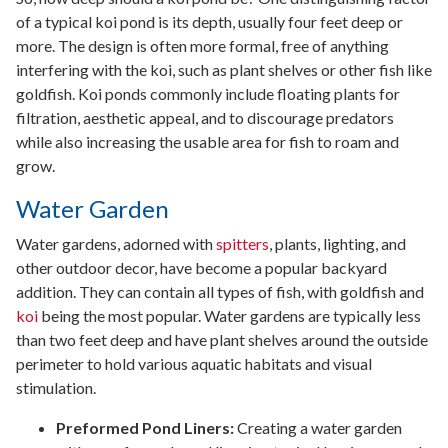
of a typical koi pond is its depth, usually four feet deep or
more. The design is often more formal, free of anything
interfering with the koi, such as plant shelves or other fish like
goldfish. Koi ponds commonly include floating plants for
filtration, aesthetic appeal, and to discourage predators
while also increasing the usable area for fish to roam and
grow.
Water Garden
Water gardens, adorned with
spitters
, plants, lighting, and
other outdoor decor, have become a popular backyard
addition. They can contain all types of fish, with goldfish and
koi
being the most popular. Water gardens are typically less
than two feet deep and have plant shelves around the outside
perimeter to hold various aquatic habitats and visual
stimulation.
Preformed Pond Liners:
Creating a water garden