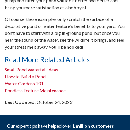
pump and filter, your pond will look better and better and
bring you more satisfaction as a hobbyist.
Of course, these examples only scratch the surface of a
decorative pond or water feature's benefits to your yard. You
don't have to start with a big in-ground pond, but once you
hear the sound of the water, see the wildlife it brings, and feel
your stress melt away, you'll be hooked!
Read More Related Articles
Small Pond Waterfall Ideas
How to Build a Pond
Water Gardens 101
Pondless Feature Maintenance
Last Updated:
October 24, 2023
Our expert tips have helped over
1 million customers