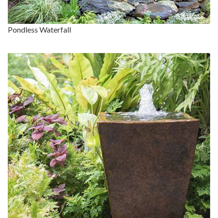
Pondless Waterfall