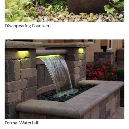
Disappearing Fountain
Formal Waterfall