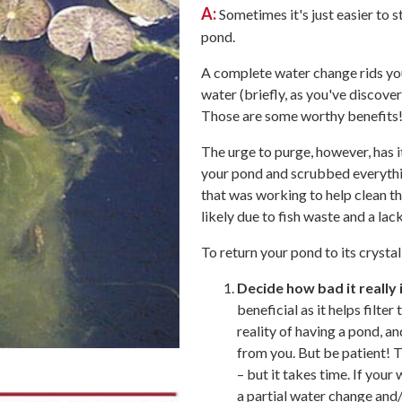
A:
Sometimes it's just easier to st
pond.
A complete water change rids you
water (briefly, as you've discover
Those are some worthy benefits
The urge to purge, however, has 
your pond and scrubbed everything
that was working to help clean th
likely due to fish waste and a lack
To return your pond to its crysta
Decide how bad it really i
beneficial as it helps filte
reality of having a pond, an
from you. But be patient! 
– but it takes time. If your
a partial water change and/