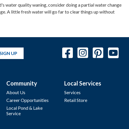
ond's water quality waning, consider doing a partial water change
. A little fresh water will go far to clear things up without
SIGN UP
Community
Local Services
About Us
Services
Career Opportunities
Retail Store
Local Pond & Lake
Service