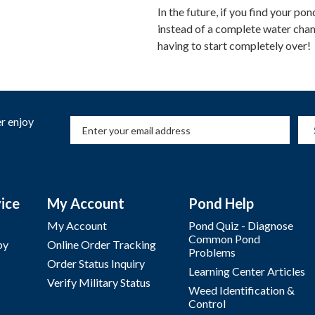
In the future, if you find your p
instead of a complete water change
having to start completely over!
r enjoy
ice
My Account
Pond Help
My Account
Pond Quiz - Diagnose
Common Pond
by
Online Order Tracking
Problems
Order Status Inquiry
Learning Center Articles
Verify Military Status
Weed Identification &
Control