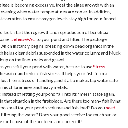
 algae is becoming excessive, treat the algae growth with an
 evening when water temperatures are cooler. In addition,
e aeration to ensure oxygen levels stay high for your finned
o kick-start the regrowth and reproduction of beneficial
d some
DefensePAC
to your pond and filter. The package
 which instantly begins breaking down dead organics in the
ch helps clear debris suspended in the water column; and Muck
dup on the liner, rocks and gravel.
 you refill your pond with water, be sure to use
Stress
he water and reduce fish stress. It helps your fish form a
 lost from stress or handling, and it also makes tap water safe
ine, chloramines and heavy metals.
:
Instead of letting your pond fall into its "mess" state again,
n that situation in the first place. Are there too many fish living
r too small for your pond's volume and fish load? Do you
need
 filtering the water? Does your pond receive too much sun or
e root cause of the problem and correct it!