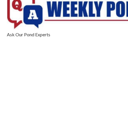
Ask Our Pond Experts