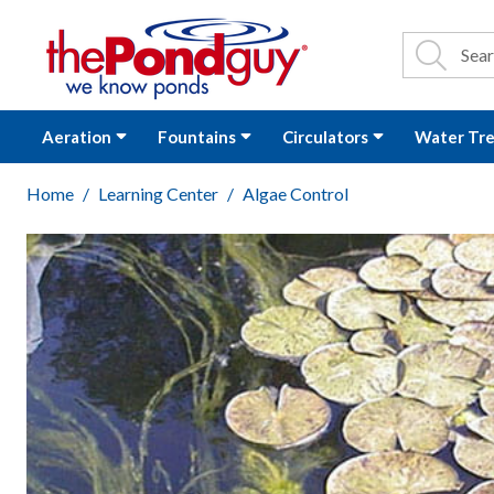
The Pond Guy - P
Search
Site Se
Sea
Aeration
Fountains
Circulators
Water Tr
Home
Learning Center
Algae Control