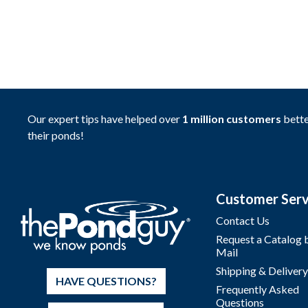
Our expert tips have helped over
1 million customers
bette
their ponds!
Customer Serv
Contact Us
Request a Catalog 
Mail
Shipping & Delivery
HAVE QUESTIONS?
Frequently Asked
Questions