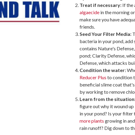
Treat if necessary:
If the
algaecide
in the morning or
make sure you have adequat
friends.
Seed Your Filter Media:
T
bacteria in your pond, ad
contains Nature's Defense,
pond; Clarity Defense, whi
Defense, which attacks buil
Condition the water:
When
Reducer Plus
to condition t
beneficial slime coat that's
by working to remove chlor
Learn from the situation
figure out why it wound up i
in your pond? Is your filte
more plants
growing in and
rain runoff? Dig down to th