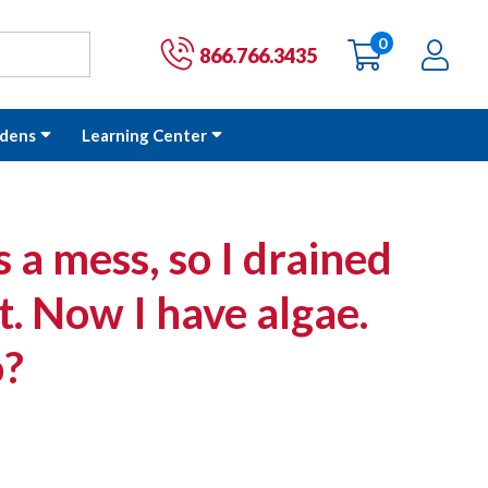
0
items
Ac
Cart:
866.766.3435
dens
Learning Center
a mess, so I drained
it. Now I have algae.
o?