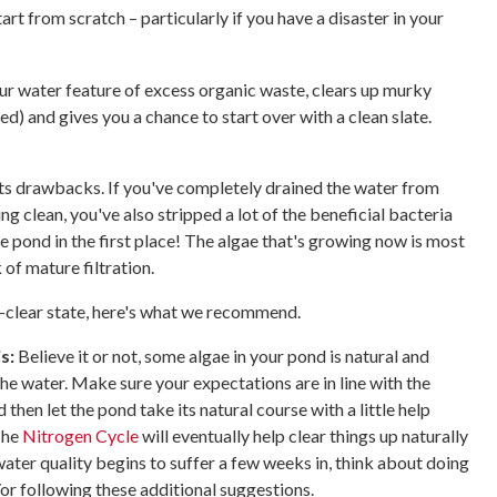
art from scratch – particularly if you have a disaster in your
r water feature of excess organic waste, clears up murky
ed) and gives you a chance to start over with a clean slate.
!
its drawbacks. If you've completely drained the water from
 clean, you've also stripped a lot of the beneficial bacteria
e pond in the first place! The algae that's growing now is most
 of mature filtration.
l-clear state, here's what we recommend.
s:
Believe it or not, some algae in your pond is natural and
r the water. Make sure your expectations are in line with the
d then let the pond take its natural course with a little help
The
Nitrogen Cycle
will eventually help clear things up naturally
 water quality begins to suffer a few weeks in, think about doing
or following these additional suggestions.