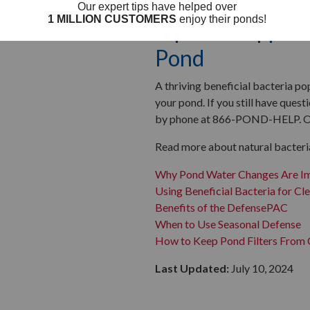
Tips for Support
Pond
A thriving beneficial bacteria po
your pond. If you still have que
by phone at 866-POND-HELP. Our 
Read more about natural bacterial
Why Pond Water Changes Are I
Using Beneficial Bacteria for Cl
Benefits of the DefensePAC
When to Use Seasonal Defense
How to Keep Pond Filters From 
Last Updated:
July 10, 2024