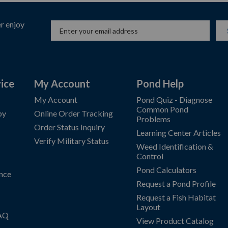
r enjoy
ice
My Account
Pond Help
My Account
Pond Quiz - Diagnose
Common Pond
by
Online Order Tracking
Problems
Order Status Inquiry
Learning Center Articles
Verify Military Status
Weed Identification &
Control
Pond Calculators
nce
Request a Pond Profile
Request a Fish Habitat
Layout
FAQ
View Product Catalog