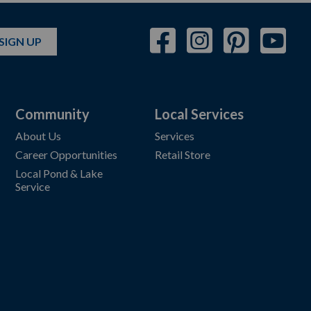
SIGN UP
Community
Local Services
About Us
Services
Career Opportunities
Retail Store
Local Pond & Lake
Service