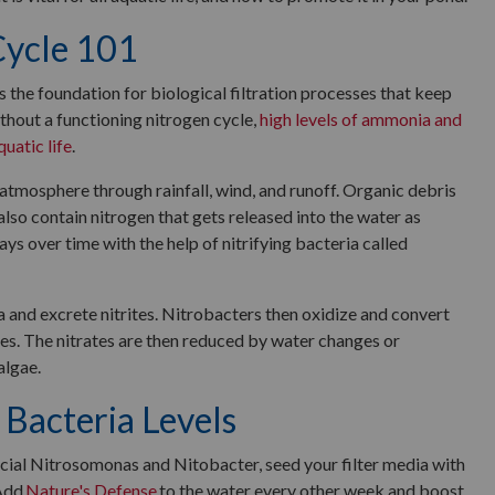
Cycle 101
is the foundation for biological filtration processes that keep
thout a functioning nitrogen cycle,
high levels of ammonia and
quatic life
.
atmosphere through rainfall, wind, and runoff. Organic debris
 also contain nitrogen that gets released into the water as
ays over time with the help of nitrifying bacteria called
d excrete nitrites. Nitrobacters then oxidize and convert
ates. The nitrates are then reduced by water changes or
algae.
 Bacteria Levels
cial Nitrosomonas and Nitobacter, seed your filter media with
 Add
Nature's Defense
to the water every other week and boost