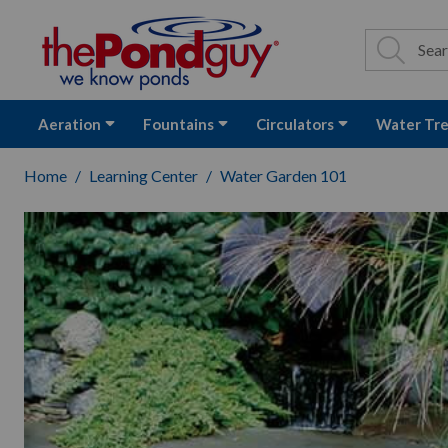
The Pond Guy - P
Search
Site Se
Sea
Aeration
Fountains
Circulators
Water Tr
Home
Learning Center
Water Garden 101