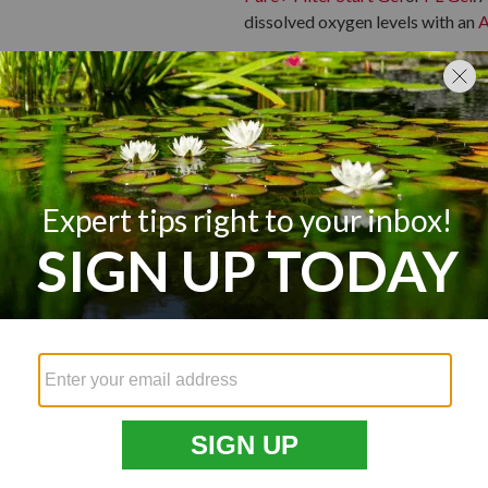
dissolved oxygen levels with an
A
Some beneficial bacteria can survi
a good idea to give them a boost 
temperatures, making it perfect f
New Pond, New 
Nature takes time to establish an
pond is first started, it is best t
pond to fully cycle and settle bef
fish, it is best to establish a ro
waste before introducing them.
Prepare your pond water for new 
test kit
. Once the test indicates s
small fish to see how they adapt
Pro Tip:
As fish grow, they will 
two goldfish per 200 gallons of 