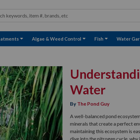
ond and Water Garden Supplies and Equipment
arch
rch
eatments
Algae & Weed Control
Fish
Water Gar
Understandin
Water
By
The Pond Guy
A well-balanced pond ecosystem i
minerals that create a perfect en
maintaining this ecosystem is eas
dive into the nitrogen cycle, why i