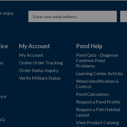
r enjoy
ice
My Account
Pond Help
My Account
Pond Quiz - Diagnose
Common Pond
by
Online Order Tracking
Problems
Order Status Inquiry
Learning Center Articles
Verify Military Status
Weed Identification &
Control
Pond Calculators
nce
Request a Pond Profile
Request a Fish Habitat
Layout
FAQ
View Product Catalog
s