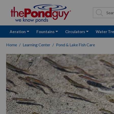
The Pond Guy - P
Search
Site Se
Sea
Aeration
Fountains
Circulators
Water Tr
Home
Learning Center
Pond & Lake Fish Care