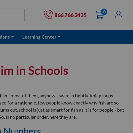
0
items
Ac
Cart:
866.766.3435
dens
Learning Center
im in Schools
fish - most of them, anyhow - swim in tightly-knit groups
ed for a rationale, few people know exactly why fish are so
urns out, school is just as smart for fish as it is for people - but
o, in no particular order, here they are.
in Numbers