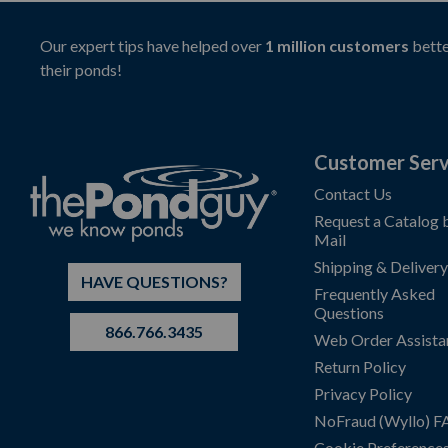
Our expert tips have helped over
1 million customers
bette
their ponds!
Customer Serv
Contact Us
Request a Catalog 
Mail
Shipping & Delivery
HAVE QUESTIONS?
Frequently Asked
Questions
866.766.3435
Web Order Assista
Return Policy
Privacy Policy
NoFraud (Wyllo) 
Cookie Preference