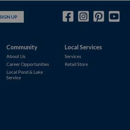
SIGN UP
Community
Local Services
About Us
Services
Career Opportunities
Retail Store
Local Pond & Lake
Service