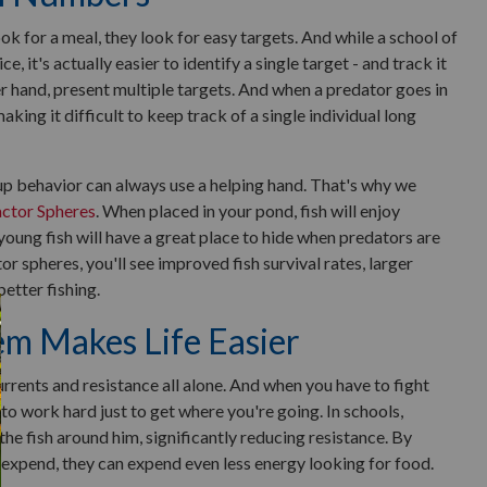
k for a meal, they look for easy targets. And while a school of
ce, it's actually easier to identify a single target - and track it
er hand, present multiple targets. And when a predator goes in
aking it difficult to keep track of a single individual long
oup behavior can always use a helping hand. That's why we
actor Spheres
. When placed in your pond, fish will enjoy
oung fish will have a great place to hide when predators are
tor spheres, you'll see improved fish survival rates, larger
better fishing.
m Makes Life Easier
urrents and resistance all alone. And when you have to fight
to work hard just to get where you're going. In schools,
 the fish around him, significantly reducing resistance. By
 expend, they can expend even less energy looking for food.