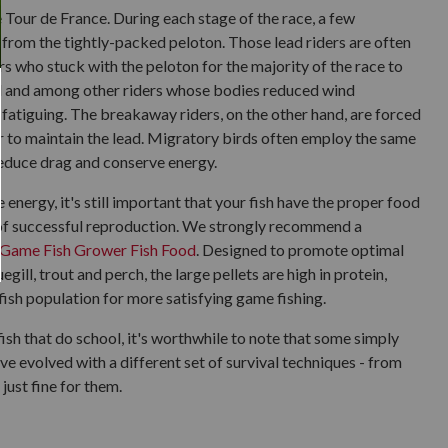
 Tour de France. During each stage of the race, a few
 from the tightly-packed peloton. Those lead riders are often
ers who stuck with the peloton for the majority of the race to
nd and among other riders whose bodies reduced wind
 fatiguing. The breakaway riders, on the other hand, are forced
r to maintain the lead. Migratory birds often employ the same
 reduce drag and conserve energy.
energy, it's still important that your fish have the proper food
e of successful reproduction. We strongly recommend a
Game Fish Grower Fish Food
. Designed to promote optimal
gill, trout and perch, the large pellets are high in protein,
fish population for more satisfying game fishing.
sh that do school, it's worthwhile to note that some simply
ave evolved with a different set of survival techniques - from
just fine for them.