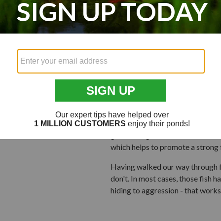
For a good paradigm, think of the
aggressive riders typically break
overtaken late in the race by rid
enjoy the benefit of riding behi
resistance and made the ride less
to work harder, making it toughe
tactic, flying in v-formations to
While schooling helps to preserve 
to stay well, active, and capabl
scientifically-balanced food like
growth of game fish like bass, blue
which helps to promote a strong 
Having walked our way through fi
don't. In most cases, those fish h
hiding to aggression - that works 