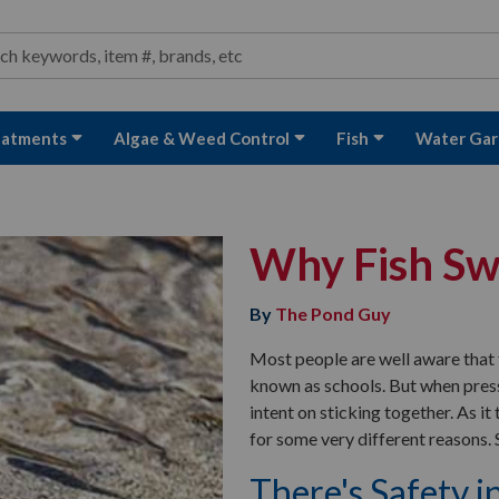
ond and Water Garden Supplies and Equipment
arch
rch
eatments
Algae & Weed Control
Fish
Water Gar
Why Fish Sw
By
The Pond Guy
Most people are well aware that 
known as schools. But when press
intent on sticking together. As it t
for some very different reasons. S
There's Safety 