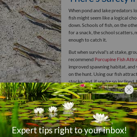
When pond and lake predators loo
fish might seem like a logical choi
down. Schools of fish, on the oth
for a snack, the school scatters, m
enough to catch it.
But when survival's at stake, gr
recommend
Porcupine Fish Attr
improved spawning habitat, and y
on the hunt. Using our fish attrac
stocks, and, if you're so inclined, 
The Buddy Syste
When a fish goes solo, he faces c
resistance on your own, you have 
however, a lazy fish can draft off
reducing the energy they need to