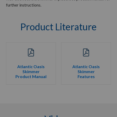
further instructions.
Product Literature
Atlantic Oasis
Atlantic Oasis
Skimmer
Skimmer
Product Manual
Features