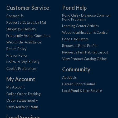
Customer Service
Pond Help
Pond Quiz - Diagnose Common
Contact Us
Pond Problems
Request a Catalog by Mail
Learning Center Articles
Shipping & Delivery
Weed Identification & Control
Frequently Asked Questions
Pond Calculators
Web Order Assistance
Request a Pond Profile
Return Policy
Request a Fish Habitat Layout
Privacy Policy
View Product Catalog Online
NoFraud (Wyllo) FAQ
Community
Cookie Preferences
About Us
My Account
Career Opportunities
My Account
Local Pond & Lake Service
Online Order Tracking
Order Status Inquiry
Verify Military Status
Local Services