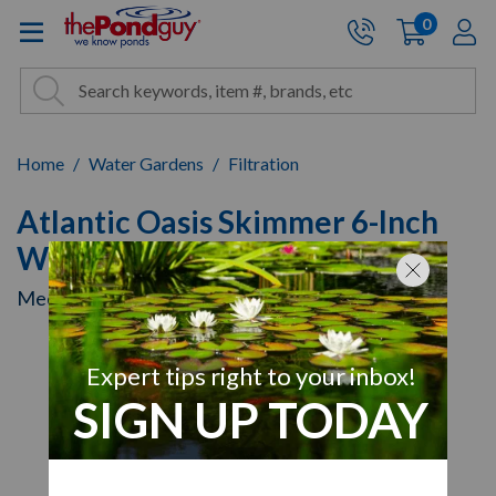
The Pond Guy - Pond and Wa
0
items
A
Cart:
Search
Site Search
Search
Home
Water Gardens
Filtration
Atlantic Oasis Skimmer 6-Inch
Weir
Mechanical Filtration