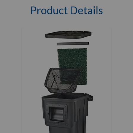
Product Details