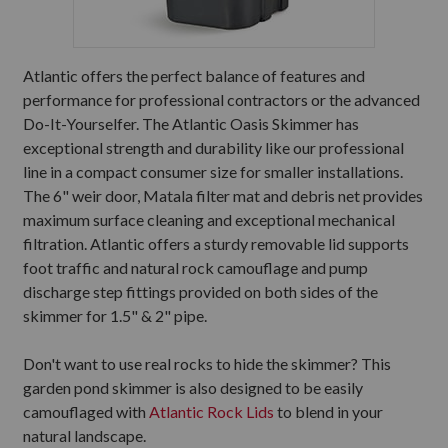
Atlantic offers the perfect balance of features and
performance for professional contractors or the advanced
Do-It-Yourselfer. The Atlantic Oasis Skimmer has
exceptional strength and durability like our professional
line in a compact consumer size for smaller installations.
The 6" weir door, Matala filter mat and debris net provides
maximum surface cleaning and exceptional mechanical
filtration. Atlantic offers a sturdy removable lid supports
foot traffic and natural rock camouflage and pump
discharge step fittings provided on both sides of the
skimmer for 1.5" & 2" pipe.
Don't want to use real rocks to hide the skimmer? This
garden pond skimmer is also designed to be easily
camouflaged with
Atlantic Rock Lids
to blend in your
natural landscape.