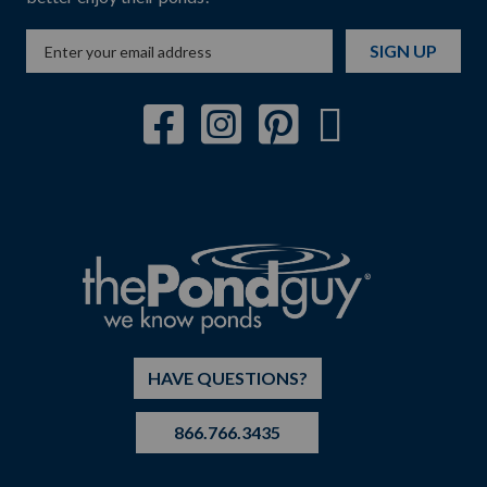
SIGN UP
HAVE QUESTIONS?
866.766.3435