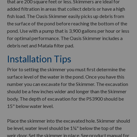
that are 200 square feet or less. Skimmers are ideal for
added filtration in areas that collect debris or have a high
fish load. The Oasis Skimmer easily picks up debris from
the surface of the pond before reaching the bottom of the
pond. Use with a pump that is 3,900 gallons per hour or less
for optimal performance. The Oasis Skimmer includes a
debris net and Matala filter pad.
Installation Tips
Prior to setting the skimmer you must first determine the
surface level of the water in the pond. Once you have this
number you can excavate for the Skimmer. The excavation
should be a few inches wider and longer than the Skimmer
body. The depth of excavation for the PS3900 should be
15" below water level.
Place the skimmer into the excavated hole. Skimmer should
be level, water level should be 1¼" below the top of the
weir door. Set the skimmer in place. See product manual for