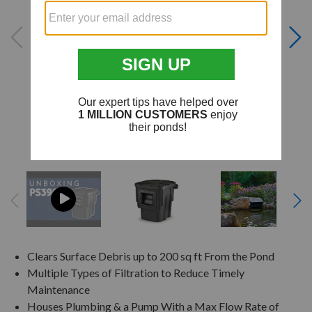
Clears Surface Debris up to 200 sq ft From the Pond
Multiple Types of Filtration to Reduce Timely
Maintenance
Houses Plumbing & a Pump With a Max Flow Rate of