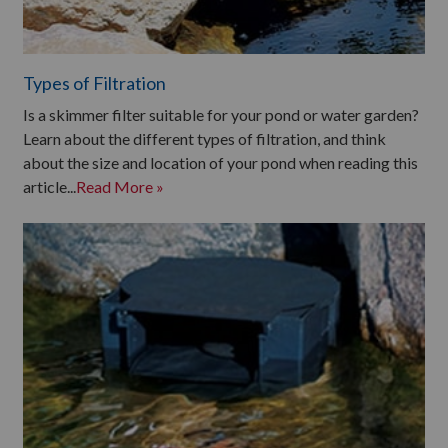
Types of Filtration
Is a skimmer filter suitable for your pond or water garden?
Learn about the different types of filtration, and think
about the size and location of your pond when reading this
article...
Read More »