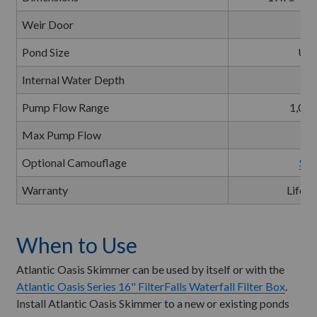
Weir Door
Pond Size
Up 
Internal Water Depth
Pump Flow Range
1,000
Max Pump Flow
3
Optional Camouflage
Sma
Warranty
Lifeti
When to Use
Atlantic Oasis Skimmer can be used by itself or with the
Atlantic Oasis Series 16" FilterFalls Waterfall Filter Box
.
Install Atlantic Oasis Skimmer to a new or existing ponds