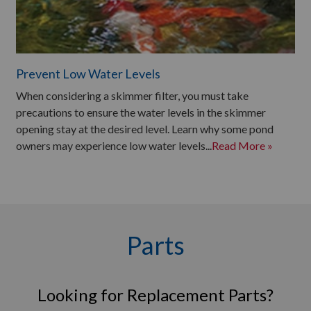
Prevent Low Water Levels
When considering a skimmer filter, you must take
precautions to ensure the water levels in the skimmer
opening stay at the desired level. Learn why some pond
owners may experience low water levels...
Read More »
Parts
Looking for Replacement Parts?