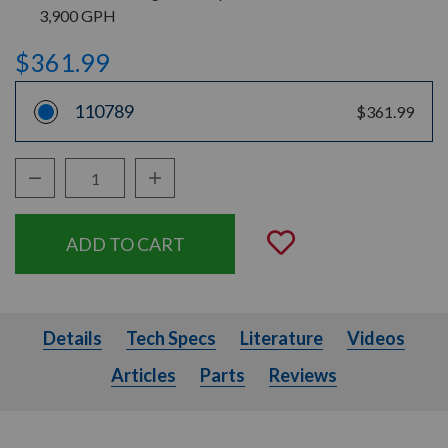
3,900 GPH
$361.99
110789
$361.99
Decrease Quantity:
Increase Quantity:
Quantity:
Add to Wishli
Details
Tech Specs
Literature
Videos
Details
Tech Specs
Literature
Videos
Articles
Parts
Articles
Parts
Reviews