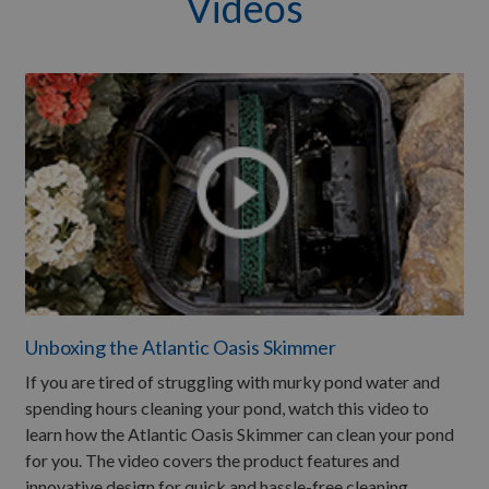
Videos
Unboxing the Atlantic Oasis Skimmer
If you are tired of struggling with murky pond water and
spending hours cleaning your pond, watch this video to
learn how the Atlantic Oasis Skimmer can clean your pond
for you. The video covers the product features and
innovative design for quick and hassle-free cleaning.