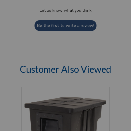
Let us know what you think
Be the first to write a review!
Customer Also Viewed