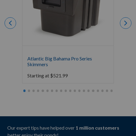
Atlantic Big Bahama Pro Series
Atlant
Skimmers
$
283.
Starting at
$
521.99
Our expert tips have helped over
1 million customers
better enjoy their ponds!