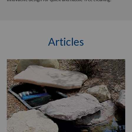
Articles