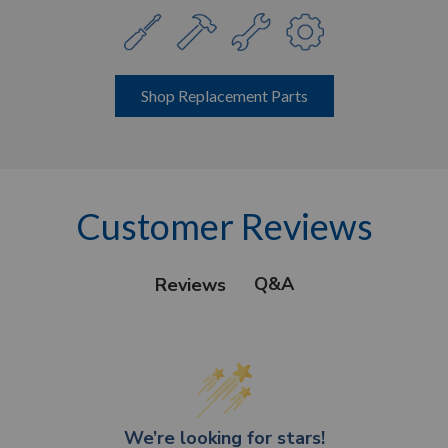
Shop Replacement Parts
Customer Reviews
Q&A
Reviews
We’re looking for stars!