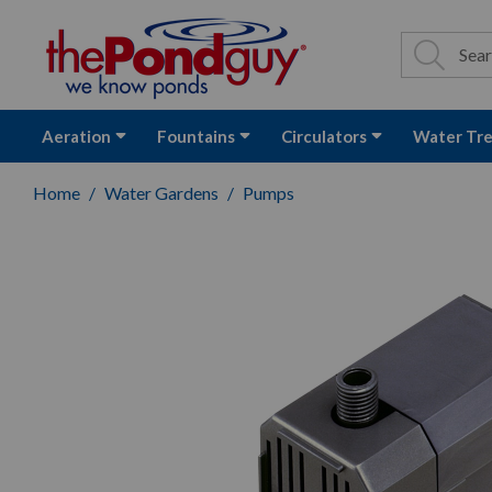
The Pond Guy - P
Search
Site Se
Sea
Aeration
Fountains
Circulators
Water Tr
Home
Water Gardens
Pumps