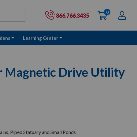
0
items
Ac
Cart:
866.766.3435
dens
Learning Center
Magnetic Drive Utility
ains, Piped Statuary and Small Ponds