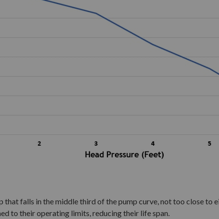
that falls in the middle third of the pump curve, not too close to ei
ed to their operating limits, reducing their life span.