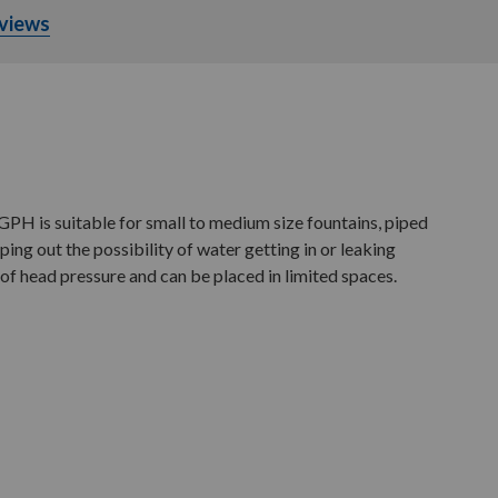
views
H is suitable for small to medium size fountains, piped
ing out the possibility of water getting in or leaking
f head pressure and can be placed in limited spaces.