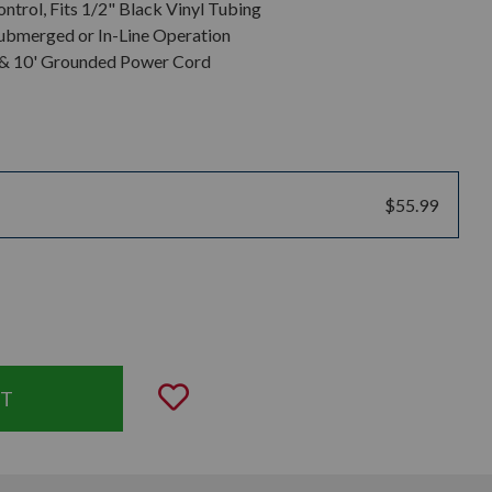
ntrol, Fits 1/2" Black Vinyl Tubing
ubmerged or In-Line Operation
r & 10' Grounded Power Cord
$55.99
uantity:
Add to Wishlist