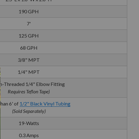
190 GPH
7'
125 GPH
68 GPH
3/8" MPT
1/4" MPT
-Threaded 1/4" Elbow Fitting
Requires Teflon Tape)
han 6' of
1/2" Black Vinyl Tubing
(Sold Separately)
19-Watts
0.3 Amps