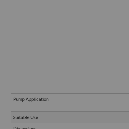
Pump Application
Suitable Use
Dimensions