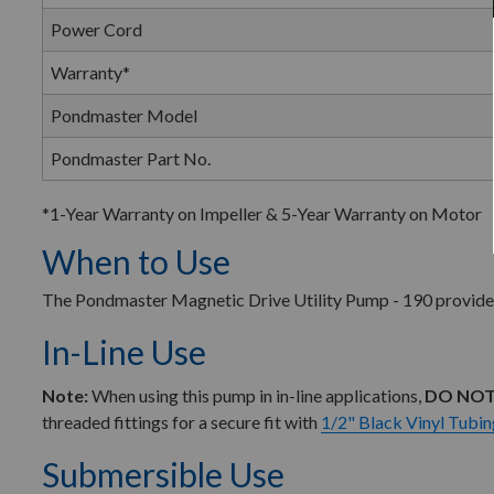
Power Cord
Warranty*
Pondmaster Model
Pondmaster Part No.
*1-Year Warranty on Impeller & 5-Year Warranty on Motor
When to Use
The Pondmaster Magnetic Drive Utility Pump - 190 provides a
In-Line Use
Note:
When using this pump in in-line applications,
DO NOT
threaded fittings for a secure fit with
1/2" Black Vinyl Tubin
Submersible Use