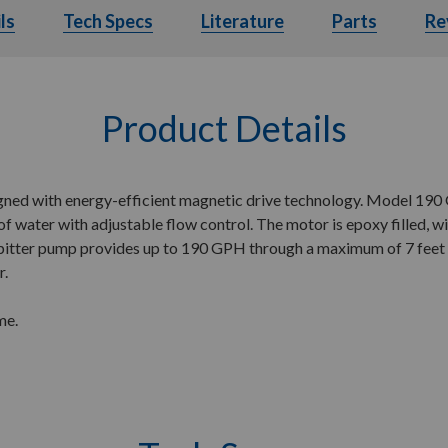
ls
Details
Tech Specs
Tech Specs
Literature
Literature
Parts
Parts
Re
Product Details
d with energy-efficient magnetic drive technology. Model 190 GP
f water with adjustable flow control. The motor is epoxy filled, wip
spitter pump provides up to 190 GPH through a maximum of 7 feet o
r.
me.