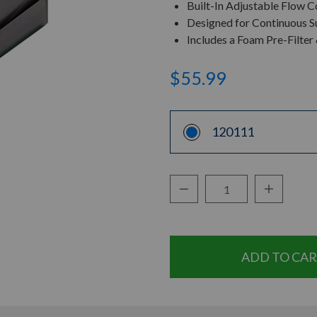
Built-In Adjustable Flow Co
Designed for Continuous S
Includes a Foam Pre-Filte
$55.99
120111
Decrease Quantity:
Increase Q
Quantity: