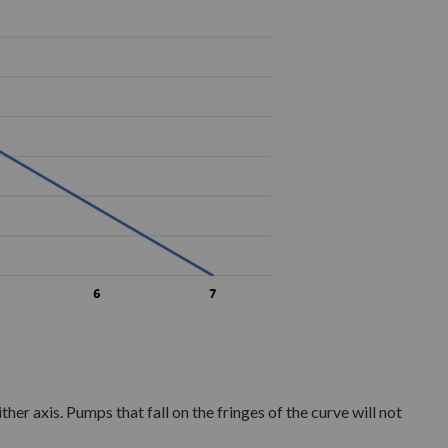
ther axis. Pumps that fall on the fringes of the curve will not