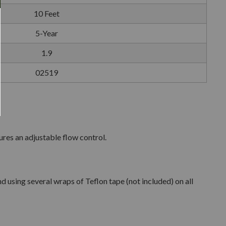
10 Feet
5-Year
1.9
02519
res an adjustable flow control.
using several wraps of Teflon tape (not included) on all