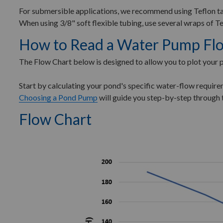
For submersible applications, we recommend using Teflon ta
When using 3/8" soft flexible tubing, use several wraps of Te
How to Read a Water Pump Fl
The Flow Chart below is designed to allow you to plot your
Start by calculating your pond's specific water-flow requi
Choosing a Pond Pump
will guide you step-by-step through 
Flow Chart