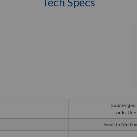
Tech Specs
Submerged
or In-Line
Small to Medium