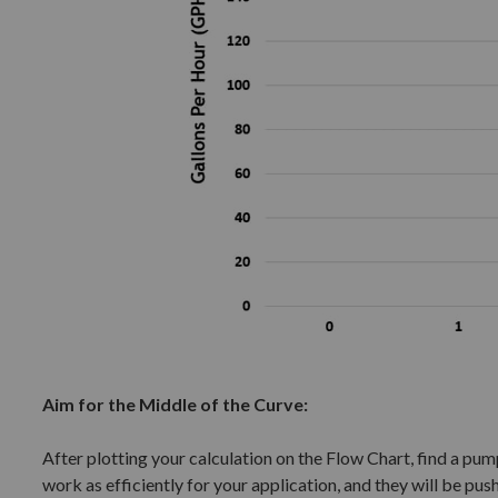
Aim for the Middle of the Curve:
After plotting your calculation on the Flow Chart, find a pump 
work as efficiently for your application, and they will be push