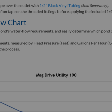
pe over the outlet with
1/2" Black Vinyl Tubing
(Sold Separately)
.
flon tape on the threaded fittings before applying the included 1/4
ow Chart
 pond's water-flow requirements, and easily determine which pond 
rements, measured by Head Pressure (Feet) and Gallons Per Hour (
the process.