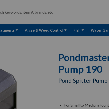
ond and Water Garden Supplies and Equipment
arch
rch
eatments
Algae & Weed Control
Fish
Water Gar
Pondmaster 
Pump 190
Pond Spitter Pump
For Small to Medium Fount