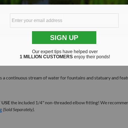
 continuous stream of water for fountains and statuary and featu
 USE
the included 1/4" non-threaded elbow fitting! We recommend 
g
(Sold Separately)
.