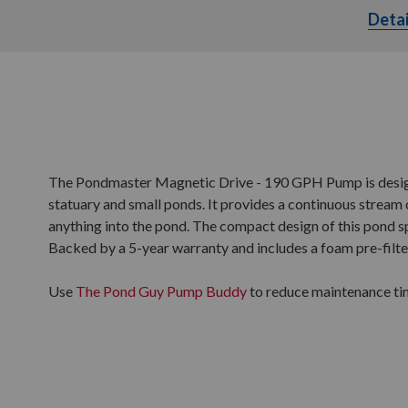
Detai
The Pondmaster Magnetic Drive - 190 GPH Pump is designe
statuary and small ponds. It provides a continuous stream o
anything into the pond. The compact design of this pond 
Backed by a 5-year warranty and includes a foam pre-filte
Use
The Pond Guy Pump Buddy
to reduce maintenance ti