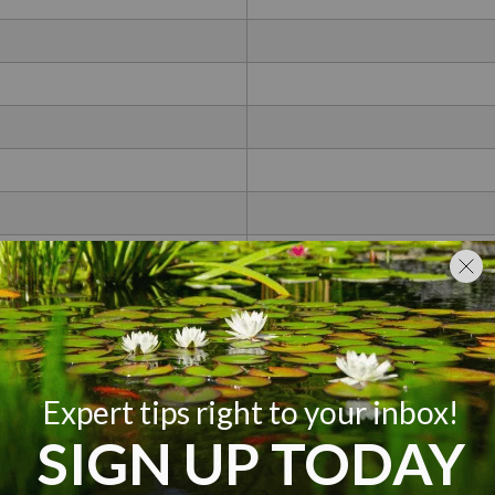
Non
Less T