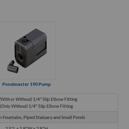
Pondmaster 190 Pump
(With or Without)
1/4" Slip Elbow Fitting
(Only Without)
1/4" Slip Elbow Fitting
 Fountains, Piped Statuary and Small Ponds
2.5"L x 1.8"W x 2.8"H