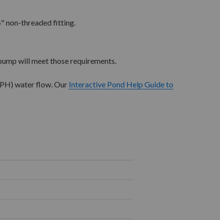
" non-threaded fitting.
pump will meet those requirements.
GPH) water flow. Our
Interactive Pond Help Guide to