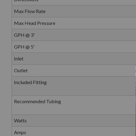
Max Flow Rate
Max Head Pressure
GPH @ 3'
GPH @ 5'
Inlet
Outlet
Included Fitting
Recommended Tubing
Watts
Amps