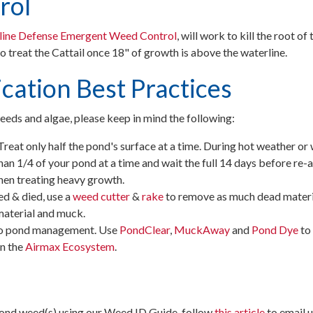
rol
line Defense Emergent Weed Control
, will work to kill the root of 
o treat the Cattail once 18" of growth is above the waterline.
cation Best Practices
eds and algae, please keep in mind the following:
Treat only half the pond's surface at a time. During hot weather or 
an 1/4 of your pond at a time and wait the full 14 days before re-ap
hen treating heavy growth.
 & died, use a
weed cutter
&
rake
to remove as much dead materia
material and muck.
to pond management. Use
PondClear
,
MuckAway
and
Pond Dye
to
n the
Airmax Ecosystem
.
 pond weed(s) using our Weed ID Guide, follow
this article
to email u