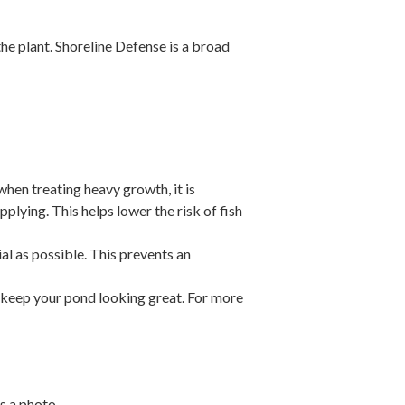
the plant.
Shoreline Defense is a broad
when treating heavy growth, it is
plying. This helps lower the risk of fish
l as possible. This prevents an
 keep your pond looking great. For more
s a photo.