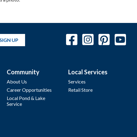
SIGN UP
Community
Local Services
About Us
Services
Career Opportunities
Retail Store
Local Pond & Lake
Service