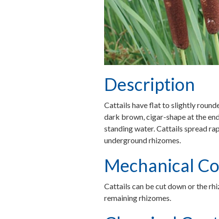
Description
Cattails have flat to slightly round
dark brown, cigar-shape at the end
standing water. Cattails spread ra
underground rhizomes.
Mechanical Co
Cattails can be cut down or the rhi
remaining rhizomes.