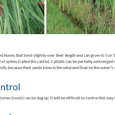
ed leaves that twist slightly over their length and can grow to 5 or 
 of spikes (called the catkin). Cattails can be partially submerged
pidly because their seeds blow in the wind and float on the water's
ntrol
zomes (roots) can be dug up. It will be difficult to control this wa