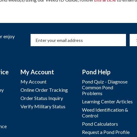
r enjoy
ice
My Account
Pond Help
My Account
Pond Quiz - Diagnose
Common Pond
by
Online Order Tracking
Problems
Order Status Inquiry
Learning Center Articles
Verify Military Status
Weed Identification &
Control
Pond Calculators
nce
Request a Pond Profile