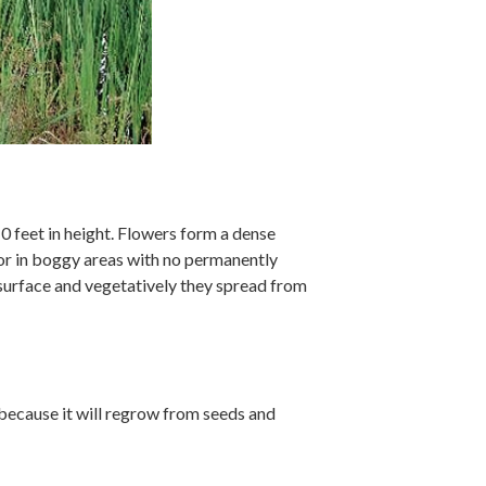
10 feet in height. Flowers form a dense
 or in boggy areas with no permanently
 surface and vegetatively they spread from
y because it will regrow from seeds and