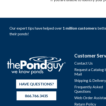
Our expert tips have helped over
1 million customers
bette
their ponds!
Customer Serv
Contact Us
Request a Catalog 
Mail
Shipping & Delivery
HAVE QUESTIONS?
Frequently Asked
Questions
866.766.3435
Web Order Assista
Return Policy