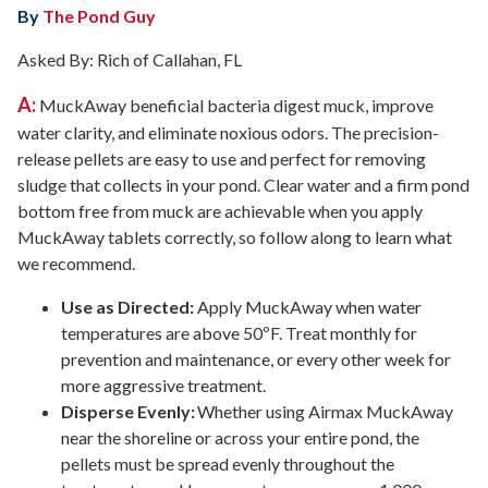
By
The Pond Guy
Asked By: Rich of Callahan, FL
A:
MuckAway beneficial bacteria digest muck, improve
water clarity, and eliminate noxious odors. The precision-
release pellets are easy to use and perfect for removing
sludge that collects in your pond. Clear water and a firm pond
bottom free from muck are achievable when you apply
MuckAway tablets correctly, so follow along to learn what
we recommend.
Use as Directed:
Apply MuckAway when water
temperatures are above 50ºF. Treat monthly for
prevention and maintenance, or every other week for
more aggressive treatment.
Disperse Evenly:
Whether using Airmax MuckAway
near the shoreline or across your entire pond, the
pellets must be spread evenly throughout the