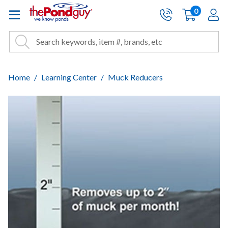
The Pond Guy - Pond and Wa
0
items
A
Cart:
Search
Site Search
Search
Home
Learning Center
Muck Reducers