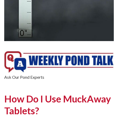
Ask Our Pond Experts
How Do I Use MuckAway
Tablets?