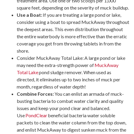
treatment area. Use one or two scoops per 1,000
square feet, depending on the severity of muck buildup.
Use a Boat:
If you are treating a large pond or lake,
consider using a boat to spread MuckAway throughout
the deepest areas. This even distribution throughout
the entire waterbody is more effective than the erratic
coverage you get from throwing tablets in from the
shore.
Consider MuckAway Total Lake: A large pond or lake
may need the extra-strength power of
MuckAway
Total Lake
pond sludge remover. When used as
directed, it eliminates up to two inches of muck per
month, regardless of water depth!
Combine Forces:
You can enlist an armada of muck-
busting bacteria to combat water clarity and quality
issues and keep your pond clear and balanced.
Use
PondClear
beneficial bacteria water soluble
packets to clean the water column from the top down,
and enlist MuckAway to digest sunken muck from the