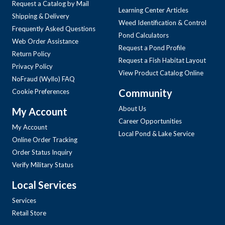
Request a Catalog by Mail
Learning Center Articles
Shipping & Delivery
Weed Identification & Control
Frequently Asked Questions
Pond Calculators
Web Order Assistance
Request a Pond Profile
Return Policy
Request a Fish Habitat Layout
Privacy Policy
View Product Catalog Online
NoFraud (Wyllo) FAQ
Community
Cookie Preferences
About Us
My Account
Career Opportunities
My Account
Local Pond & Lake Service
Online Order Tracking
Order Status Inquiry
Verify Military Status
Local Services
Services
Retail Store