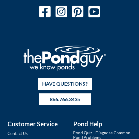
HAVE QUESTIONS?
866.766.3435
Customer Service
Pond Help
Pond Quiz - Diagnose Common
Contact Us
Pond Problems