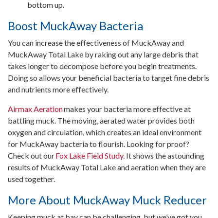
bottom up.
Boost MuckAway Bacteria
You can increase the effectiveness of MuckAway and
MuckAway Total Lake by raking out any large debris that
takes longer to decompose before you begin treatments.
Doing so allows your beneficial bacteria to target fine debris
and nutrients more effectively.
Airmax Aeration
makes your bacteria more effective at
battling muck. The moving, aerated water provides both
oxygen and circulation, which creates an ideal environment
for MuckAway bacteria to flourish. Looking for proof?
Check out our
Fox Lake Field Study
. It shows the astounding
results of MuckAway Total Lake and aeration when they are
used together.
More About MuckAway Muck Reducer
Keeping muck at bay can be challenging, but we’ve got you