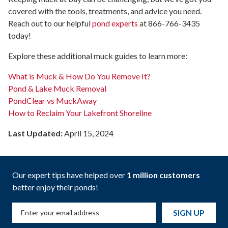
covered with the tools, treatments, and advice you need.
Reach out to our helpful
pond experts
at 866-766-3435
today!
Explore these additional muck guides to learn more:
What is Muck & How Do You Remove It?
Pond & Lake Muck Removal
PondClear vs MuckAway
How to Reclaim Your Lakefront Shoreline
Last Updated:
April 15, 2024
Our expert tips have helped over
1 million customers
better enjoy their ponds!
SIGN UP