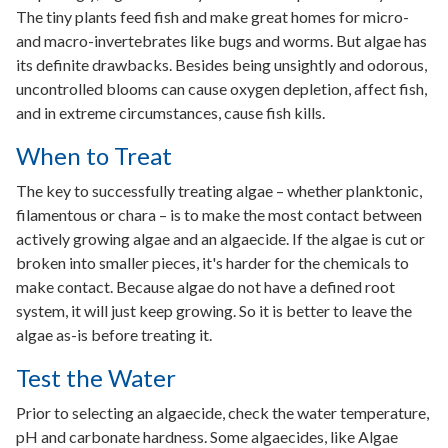
The tiny plants feed fish and make great homes for micro-
and macro-invertebrates like bugs and worms. But algae has
its definite drawbacks. Besides being unsightly and odorous,
uncontrolled blooms can cause oxygen depletion, affect fish,
and in extreme circumstances, cause fish kills.
When to Treat
The key to successfully treating algae – whether planktonic,
filamentous or chara – is to make the most contact between
actively growing algae and an algaecide. If the algae is cut or
broken into smaller pieces, it's harder for the chemicals to
make contact. Because algae do not have a defined root
system, it will just keep growing. So it is better to leave the
algae as-is before treating it.
Test the Water
Prior to selecting an algaecide, check the water temperature,
pH and carbonate hardness. Some algaecides, like Algae