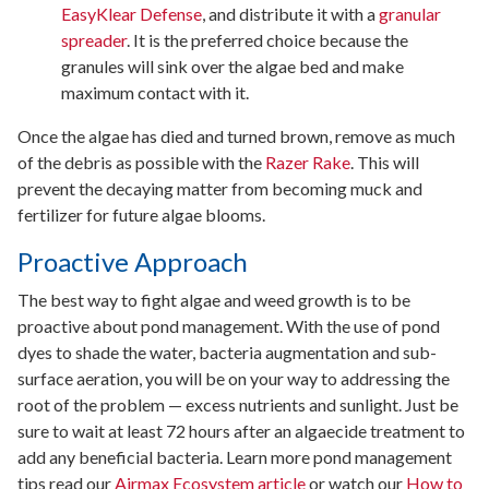
EasyKlear Defense
, and distribute it with a
granular
spreader
. It is the preferred choice because the
granules will sink over the algae bed and make
maximum contact with it.
Once the algae has died and turned brown, remove as much
of the debris as possible with the
Razer Rake
. This will
prevent the decaying matter from becoming muck and
fertilizer for future algae blooms.
Proactive Approach
The best way to fight algae and weed growth is to be
proactive about pond management. With the use of pond
dyes to shade the water, bacteria augmentation and sub-
surface aeration, you will be on your way to addressing the
root of the problem — excess nutrients and sunlight. Just be
sure to wait at least 72 hours after an algaecide treatment to
add any beneficial bacteria. Learn more pond management
tips read our
Airmax Ecosystem article
or watch our
How to