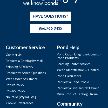
HAVE QUESTIONS?
866.766.3435
Customer Service
Pond Help
Pond Quiz - Diagnose Common
Contact Us
Pond Problems
Request a Catalog by Mail
Learning Center Articles
Shipping & Delivery
Weed Identification & Control
Frequently Asked Questions
Pond Calculators
Web Order Assistance
Request a Pond Profile
Return Policy
Request a Fish Habitat Layout
Privacy Policy
View Product Catalog Online
NoFraud (Wyllo) FAQ
Community
Cookie Preferences