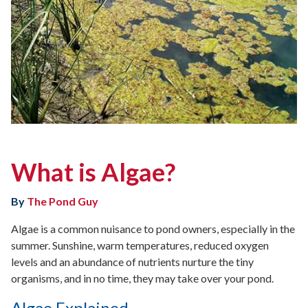
What is Algae?
By
The Pond Guy
Algae is a common nuisance to pond owners, especially in the
summer. Sunshine, warm temperatures, reduced oxygen
levels and an abundance of nutrients nurture the tiny
organisms, and in no time, they may take over your pond.
Algae Explained