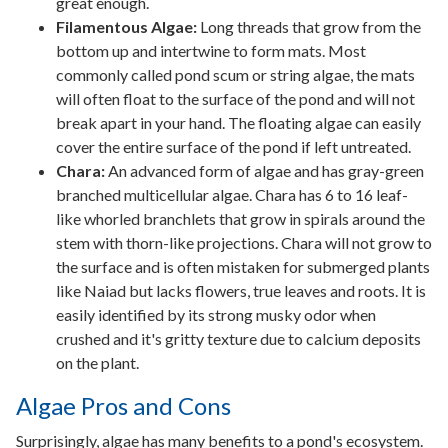
great enough.
Filamentous Algae:
Long threads that grow from the
bottom up and intertwine to form mats. Most
commonly called pond scum or string algae, the mats
will often float to the surface of the pond and will not
break apart in your hand. The floating algae can easily
cover the entire surface of the pond if left untreated.
Chara:
An advanced form of algae and has gray-green
branched multicellular algae. Chara has 6 to 16 leaf-
like whorled branchlets that grow in spirals around the
stem with thorn-like projections. Chara will not grow to
the surface and is often mistaken for submerged plants
like Naiad but lacks flowers, true leaves and roots. It is
easily identified by its strong musky odor when
crushed and it's gritty texture due to calcium deposits
on the plant.
Algae Pros and Cons
Surprisingly, algae has many benefits to a pond's ecosystem.