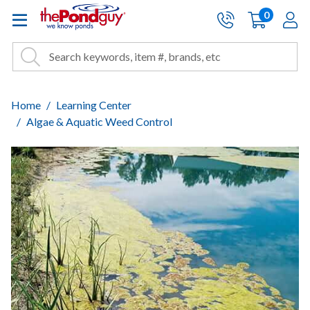
The Pond Guy - Pond and Wa
0
items
A
Cart:
Search
Site Search
Search
Home
Learning Center
Algae & Aquatic Weed Control