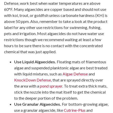
Defense, work best when water temperatures are above
60°F. Many algaecides are copper based and should not use
with koi, trout, or goldfish unless carbonate hardness (KH) is
above 50 ppm. Also, remember to take a look at the product
label for any other use restrictions for swimming, fishing,
pets and irrigation. Most algaecides do not have water use
restrictions though we recommend waiting at least a few
hours to be sure there is no contact with the concentrated
chemical that was just applied.
Use Liquid Algaecides.
Floating mats of filamentous
algae and suspended planktonic algae are best treated
with liquid mixtures, such as
Algae Defense
and
KnockDown Defense
, that are sprayed directly over
the area with a
pond sprayer
. To treat extra thick mats,
stick the nozzle into the mat itself to get the chemical
to the deeper portion of the problem.
Use Granular Algaecides.
For bottom-growing algae,
use a granular algaecide, like
Cutrine-Plus
and