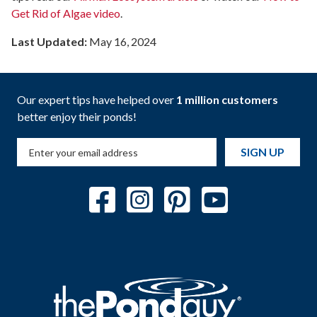
Get Rid of Algae video
.
Last Updated:
May 16, 2024
Our expert tips have helped over
1 million customers
better enjoy their ponds!
SIGN UP