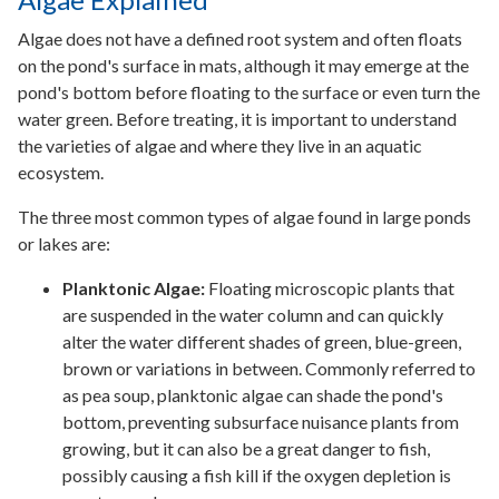
Algae does not have a defined root system and often floats
on the pond's surface in mats, although it may emerge at the
pond's bottom before floating to the surface or even turn the
water green. Before treating, it is important to understand
the varieties of algae and where they live in an aquatic
ecosystem.
The three most common types of algae found in large ponds
or lakes are:
Planktonic Algae:
Floating microscopic plants that
are suspended in the water column and can quickly
alter the water different shades of green, blue-green,
brown or variations in between. Commonly referred to
as pea soup, planktonic algae can shade the pond's
bottom, preventing subsurface nuisance plants from
growing, but it can also be a great danger to fish,
possibly causing a fish kill if the oxygen depletion is