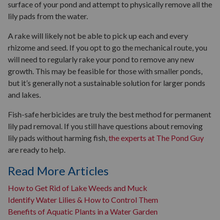
surface of your pond and attempt to physically remove all the
lily pads from the water.
A rake will likely not be able to pick up each and every
rhizome and seed. If you opt to go the mechanical route, you
will need to regularly rake your pond to remove any new
growth. This may be feasible for those with smaller ponds,
but it’s generally not a sustainable solution for larger ponds
and lakes.
Fish-safe herbicides are truly the best method for permanent
lily pad removal. If you still have questions about removing
lily pads without harming fish,
the experts at The Pond Guy
are ready to help.
Read More Articles
How to Get Rid of Lake Weeds and Muck
Identify Water Lilies & How to Control Them
Benefits of Aquatic Plants in a Water Garden