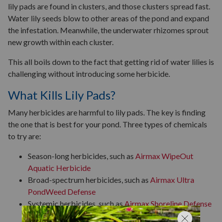
lily pads are found in clusters, and those clusters spread fast.
Water lily seeds blow to other areas of the pond and expand
the infestation. Meanwhile, the underwater rhizomes sprout
new growth within each cluster.
This all boils down to the fact that getting rid of water lilies is
challenging without introducing some herbicide.
What Kills Lily Pads?
Many herbicides are harmful to lily pads. The key is finding
the one that is best for your pond. Three types of chemicals
to try are:
Season-long herbicides, such as
Airmax WipeOut
Aquatic Herbicide
Broad-spectrum herbicides, such as
Airmax Ultra
PondWeed Defense
Systemic herbicides, such as
Airmax Shoreline Defense
Emergent Weed Control