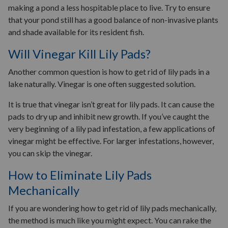
making a pond a less hospitable place to live. Try to ensure
that your pond still has a good balance of non-invasive plants
and shade available for its resident fish.
Will Vinegar Kill Lily Pads?
Another common question is how to get rid of lily pads in a
lake naturally. Vinegar is one often suggested solution.
It is true that vinegar isn’t great for lily pads. It can cause the
pads to dry up and inhibit new growth. If you’ve caught the
very beginning of a lily pad infestation, a few applications of
vinegar might be effective. For larger infestations, however,
you can skip the vinegar.
How to Eliminate Lily Pads
Mechanically
If you are wondering how to get rid of lily pads mechanically,
the method is much like you might expect. You can rake the