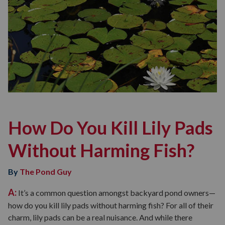
How Do You Kill Lily Pads
Without Harming Fish?
By
The Pond Guy
A:
It’s a common question amongst backyard pond owners—
how do you kill lily pads without harming fish? For all of their
charm, lily pads can be a real nuisance. And while there