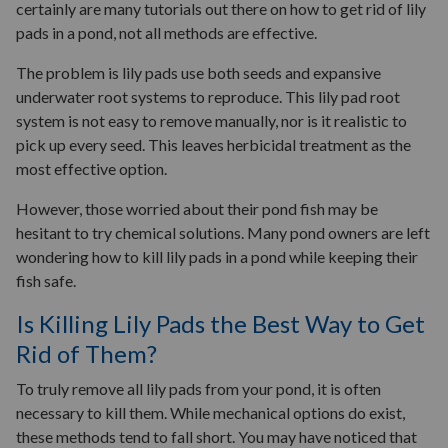
certainly are many tutorials out there on how to get rid of lily
pads in a pond, not all methods are effective.
The problem is lily pads use both seeds and expansive
underwater root systems to reproduce. This lily pad root
system is not easy to remove manually, nor is it realistic to
pick up every seed. This leaves herbicidal treatment as the
most effective option.
However, those worried about their pond fish may be
hesitant to try chemical solutions. Many pond owners are left
wondering how to kill lily pads in a pond while keeping their
fish safe.
Is Killing Lily Pads the Best Way to Get
Rid of Them?
To truly remove all lily pads from your pond, it is often
necessary to kill them. While mechanical options do exist,
these methods tend to fall short. You may have noticed that