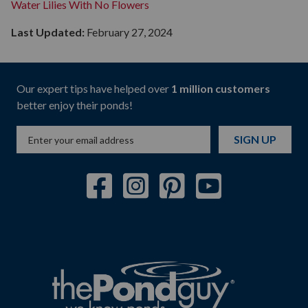
Water Lilies With No Flowers
Last Updated:
February 27, 2024
Our expert tips have helped over
1 million customers
better enjoy their ponds!
SIGN UP