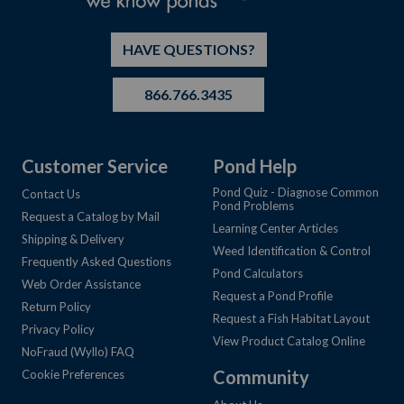
HAVE QUESTIONS?
866.766.3435
Customer Service
Pond Help
Pond Quiz - Diagnose Common
Contact Us
Pond Problems
Request a Catalog by Mail
Learning Center Articles
Shipping & Delivery
Weed Identification & Control
Frequently Asked Questions
Pond Calculators
Web Order Assistance
Request a Pond Profile
Return Policy
Request a Fish Habitat Layout
Privacy Policy
View Product Catalog Online
NoFraud (Wyllo) FAQ
Community
Cookie Preferences