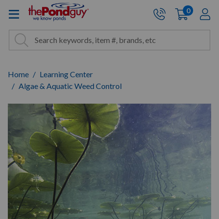
The Pond Guy - Pond and Wa
0
items
A
Cart:
Search
Site Search
Search
Home
Learning Center
Algae & Aquatic Weed Control