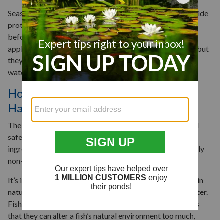
Season-long herbicides are applied in the spring and provide
protection all year long—you can use them proactively
before an infestation occurs. You may need multiple
applications of a systemic or broad-spectrum herbicide, but
they can be effective later in the season against existing
water lily populations.
How Do You Kill Lily Pads Without
Harming Fish?
The good news is most aquatic herbicides are considered
safe for pond fish. The EPA categorizes the active
ingredients in many popular herbicides as either practically
non-toxic or low in toxicity to fish.
It’s important to keep in mind, though, that lily pads exist in
nature for a reason. They provide shade, oxygen, and shelter.
Fish need these things to survive. One risk of herbicides is
that they can alter a fish’s natural environment too much,