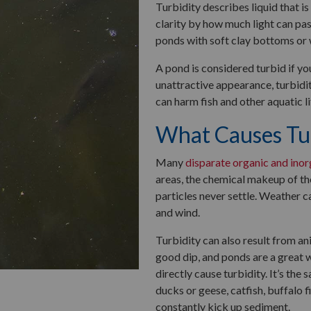
Turbidity describes liquid that i
clarity by how much light can pa
ponds with soft clay bottoms or 
A pond is considered turbid if yo
unattractive appearance, turbidi
can harm fish and other aquatic li
What Causes Tur
Many
disparate organic and inor
areas, the chemical makeup of the
particles never settle. Weather c
and wind.
Turbidity can also result from an
good dip, and ponds are a great 
directly cause turbidity. It’s the
ducks or geese, catfish, buffalo 
constantly kick up sediment.