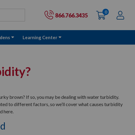
0
items
Ac
Cart:
866.766.3435
dens
Learning Center
idity?
urky brown? If so, you may be dealing with water turbidity.
uted to different factors, so we’ll cover what causes turbidity
d here.
ed