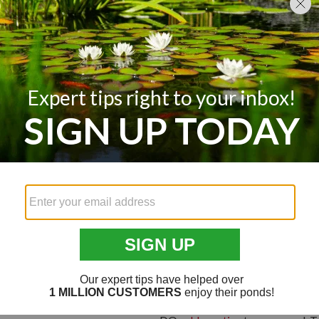
water quality.
Control Environment Factors:
because of environmental factors
can control them. If you have de
can plant marginal grasses to con
problems, you can remove or adju
overpopulation of foragers, or
de
Add Gravel & Bottom-Growing
causing turbidity in your pond, y
bottom. Consider adding stones o
The addition of gravel and plants
A Few Final Tips
Contact your local Department of
your area. Ask if there are water 
near you, they might have additio