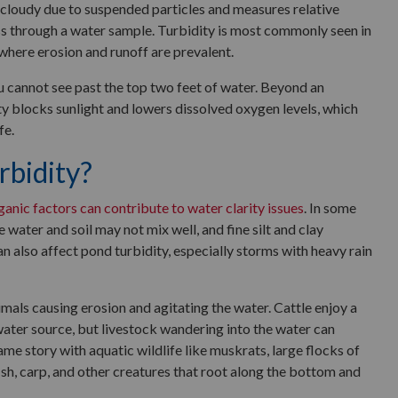
s cloudy due to suspended particles and measures relative
ss through a water sample. Turbidity is most commonly seen in
where erosion and runoff are prevalent.
u cannot see past the top two feet of water. Beyond an
ty blocks sunlight and lowers dissolved oxygen levels, which
fe.
bidity?
ganic factors can contribute to water clarity issues
. In some
 water and soil may not mix well, and fine silt and clay
an also affect pond turbidity, especially storms with heavy rain
imals causing erosion and agitating the water. Cattle enjoy a
water source, but livestock wandering into the water can
 same story with aquatic wildlife like muskrats, large flocks of
fish, carp, and other creatures that root along the bottom and