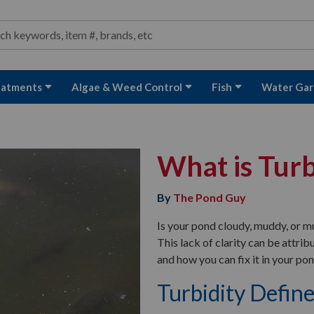
ond and Water Garden Supplies and Equipment
arch
rch
eatments
Algae & Weed Control
Fish
Water Gar
What is Turb
By
The Pond Guy
Is your pond cloudy, muddy, or m
This lack of clarity can be attrib
and how you can fix it in your pon
Turbidity Defin