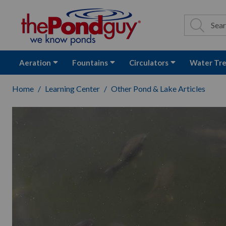
The Pond Guy - P
Search
Site Se
Sea
Aeration
Fountains
Circulators
Water Tr
Home
Learning Center
Other Pond & Lake Articles