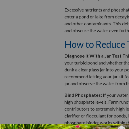
Excessive nutrients and phosphat
enter a pond or lake from decayin
and other contaminants. This deb
and obscure the water even furth
How to Reduce T
Diagnose It With a Jar Test
Thi
your turbid pond and whether the 
dunk a clear glass jar into your po
recommend letting your jar sit for
jar and observe the water from t
Bind Phosphates:
If your water 
high phosphate levels. Farm runof
contributors to extremely high le
clarifier or flocculant for ponds, 
phosphate binder works within t