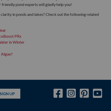
riendly pond experts will gladly help you!
clarity in ponds and lakes? Check out the following related
lear
EcoBoost PRx
ater in Winter
r Algae?
SIGN UP