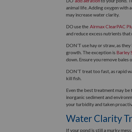
DO
add aeration
to your pond. T
animal life. Adding oxygen with a
may increase water clarity.
DO use the
Airmax ClearPAC Pl
and reduce excess nutrients that
DON’T use hay or straw, as they 
growth. The exception is
Barley 
down. Ensure you remove bales o
DON’T treat too fast, as rapid w
kill fish.
Even the best treatment may be te
inorganic sediment and environme
your turbidity and taken proactiv
Water Clarity T
If your pond is still a murky mes