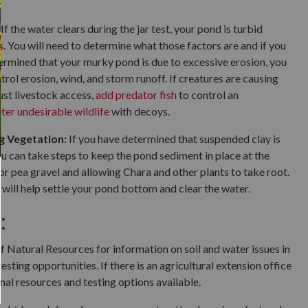
If the water clears during the jar test, your pond is turbid
. You will need to determine what those factors are and if you
termined that your murky pond is due to excessive erosion, you
trol erosion, wind, and storm runoff. If creatures are causing
st livestock access,
add predator fish
to control an
ter undesirable wildlife
with decoys.
 Vegetation:
If you have determined that suspended clay is
ou can take steps to keep the pond sediment in place at the
r pea gravel and allowing Chara and other plants to take root.
 will help settle your pond bottom and clear the water.
:
 Natural Resources for information on soil and water issues in
testing opportunities. If there is an agricultural extension office
nal resources and testing options available.