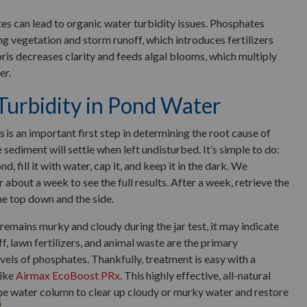
es can lead to organic water turbidity issues. Phosphates
g vegetation and storm runoff, which introduces fertilizers
ris decreases clarity and feeds algal blooms, which multiply
er.
urbidity in Pond Water
s is an important first step in determining the root cause of
sediment will settle when left undisturbed. It’s simple to do:
nd, fill it with water, cap it, and keep it in the dark. We
 about a week to see the full results. After a week, retrieve the
he top down and the side.
remains murky and cloudy during the jar test, it may indicate
f, lawn fertilizers, and animal waste are the primary
vels of phosphates. Thankfully, treatment is easy with a
like
Airmax EcoBoost PRx
. This highly effective, all-natural
he water column to clear up cloudy or murky water and restore