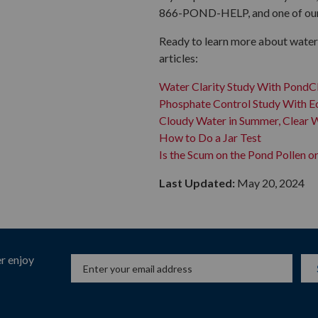
866-POND-HELP, and one of our f
Ready to learn more about water 
articles:
Water Clarity Study With PondC
Phosphate Control Study With 
Cloudy Water in Summer, Clear W
How to Do a Jar Test
Is the Scum on the Pond Pollen o
Last Updated:
May 20, 2024
r enjoy