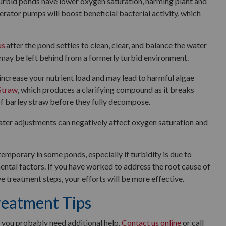
urbid ponds have lower oxygen saturation, harming plant and
erator pumps will boost beneficial bacterial activity, which
us
after the pond settles to clean, clear, and balance the water
 may be left behind from a formerly turbid environment.
increase your nutrient load and may lead to harmful algae
Straw
, which produces a clarifying compound as it breaks
f barley straw before they fully decompose.
ater adjustments can negatively affect oxygen saturation and
mporary in some ponds, especially if turbidity is due to
ntal factors. If you have worked to address the root cause of
e treatment steps, your efforts will be more effective.
reatment Tips
s, you probably need additional help.
Contact us online
or call