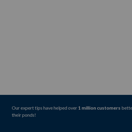
Our expert tips have helped over
1 million customers
bette
their ponds!